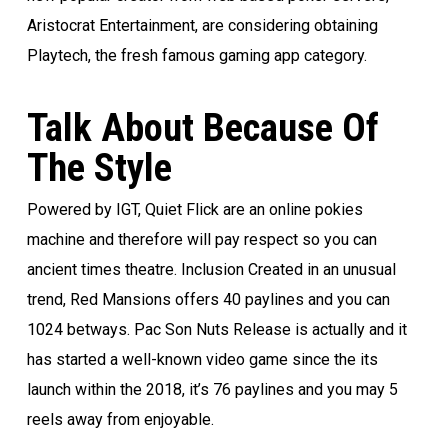
Aristocrat Entertainment, are considering obtaining
Playtech, the fresh famous gaming app category.
Talk About Because Of
The Style
Powered by IGT, Quiet Flick are an online pokies
machine and therefore will pay respect so you can
ancient times theatre. Inclusion Created in an unusual
trend, Red Mansions offers 40 paylines and you can
1024 betways. Pac Son Nuts Release is actually and it
has started a well-known video game since the its
launch within the 2018, it’s 76 paylines and you may 5
reels away from enjoyable.