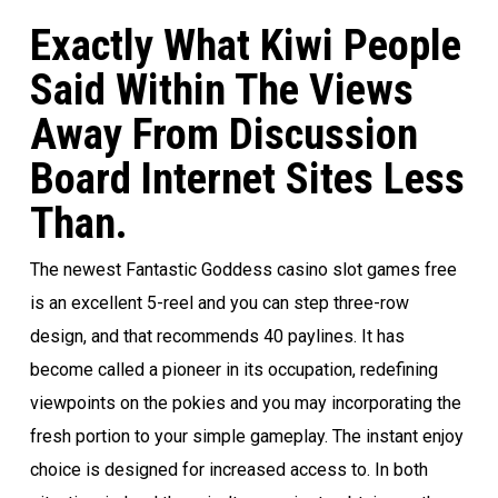
Exactly What Kiwi People
Said Within The Views
Away From Discussion
Board Internet Sites Less
Than.
The newest Fantastic Goddess casino slot games free
is an excellent 5-reel and you can step three-row
design, and that recommends 40 paylines. It has
become called a pioneer in its occupation, redefining
viewpoints on the pokies and you may incorporating the
fresh portion to your simple gameplay. The instant enjoy
choice is designed for increased access to. In both