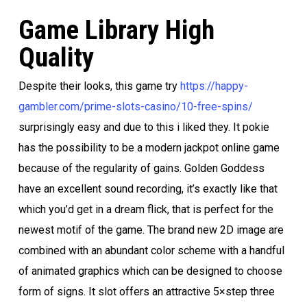
Game Library High
Quality
Despite their looks, this game try
https://happy-
gambler.com/prime-slots-casino/10-free-spins/
surprisingly easy and due to this i liked they. It pokie
has the possibility to be a modern jackpot online game
because of the regularity of gains. Golden Goddess
have an excellent sound recording, it’s exactly like that
which you’d get in a dream flick, that is perfect for the
newest motif of the game. The brand new 2D image are
combined with an abundant color scheme with a handful
of animated graphics which can be designed to choose
form of signs. It slot offers an attractive 5×step three