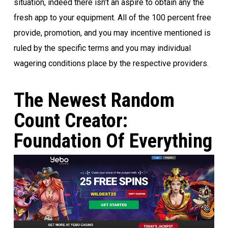
situation, indeed there isn’t an aspire to obtain any the
fresh app to your equipment. All of the 100 percent free
provide, promotion, and you may incentive mentioned is
ruled by the specific terms and you may individual
wagering conditions place by the respective providers.
The Newest Random
Count Creator:
Foundation Of Everything