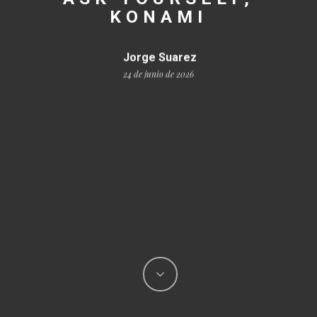
KONAMI
Jorge Suarez
24 de junio de 2026