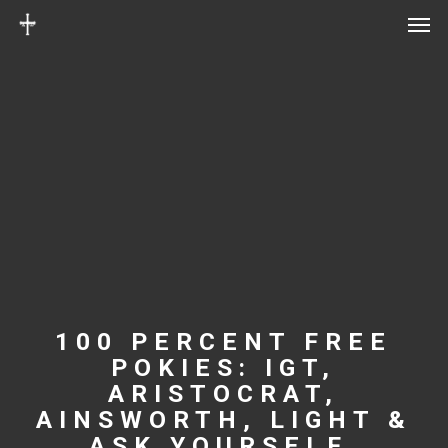
Men
Skip
Menu
to
main
content
100 PERCENT FREE
POKIES: IGT,
ARISTOCRAT,
AINSWORTH, LIGHT &
ASK YOURSELF,