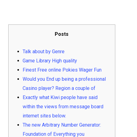
Posts
Talk about by Genre
Game Library High quality
Finest Free online Pokies Wager Fun
Would you End up being a professional
Casino player? Region a couple of
Exactly what Kiwi people have said
within the views from message board
internet sites below.
The new Arbitrary Number Generator:
Foundation of Everything you