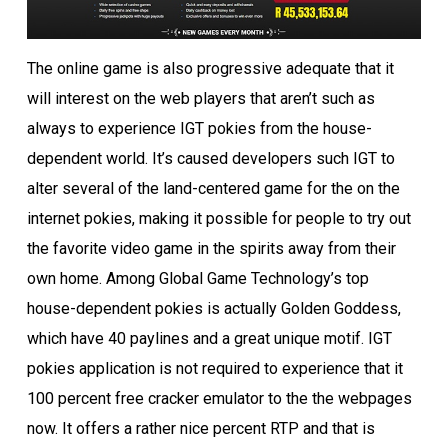
The online game is also progressive adequate that it
will interest on the web players that aren’t such as
always to experience IGT pokies from the house-
dependent world. It’s caused developers such IGT to
alter several of the land-centered game for the on the
internet pokies, making it possible for people to try out
the favorite video game in the spirits away from their
own home. Among Global Game Technology’s top
house-dependent pokies is actually Golden Goddess,
which have 40 paylines and a great unique motif. IGT
pokies application is not required to experience that it
100 percent free cracker emulator to the the webpages
now. It offers a rather nice percent RTP and that is