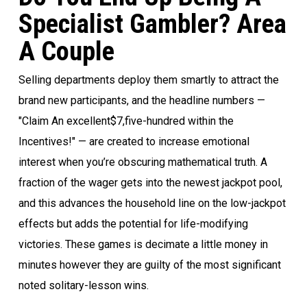
Specialist Gambler? Area
A Couple
Selling departments deploy them smartly to attract the
brand new participants, and the headline numbers —
"Claim An excellent$7,five-hundred within the
Incentives!" — are created to increase emotional
interest when you’re obscuring mathematical truth. A
fraction of the wager gets into the newest jackpot pool,
and this advances the household line on the low-jackpot
effects but adds the potential for life-modifying
victories. These games is decimate a little money in
minutes however they are guilty of the most significant
noted solitary-lesson wins.