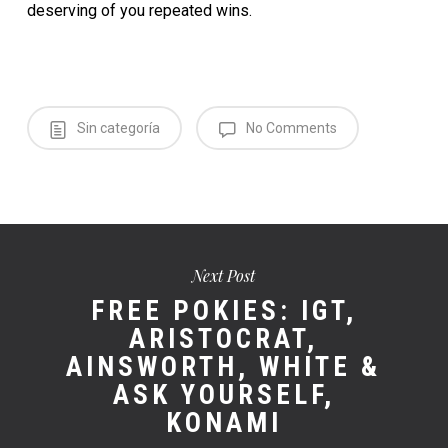
deserving of you repeated wins.
Sin categoría
No Comments
Next Post
FREE POKIES: IGT,
ARISTOCRAT,
AINSWORTH, WHITE &
ASK YOURSELF,
KONAMI