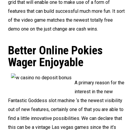
grid that will enable one to make use of a form of
features that can build successful much more fun. It sort
of the video game matches the newest totally free
demo one on the just change are cash wins.
Better Online Pokies
Wager Enjoyable
A primary reason for the
interest in the new
Fantastic Goddess slot machine ‘s the newest visibility
out of new features, certainly one of that you are able to
find a little innovative possibilities. We can declare that
this can be a vintage Las vegas games since the it’s