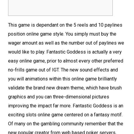
This game is dependant on the 5 reels and 10 paylines
position online game style. You simply must buy the
wager amount as well as the number out of paylines we
would like to play. Fantastic Goddess is actually a very
easy online game, prior to almost every other preferred
no-frills game out of IGT.
The new sound effects and
you will animations within this online game brilliantly
validate the brand new dream theme, which have brush
graphics and you can three-dimensional pictures
improving the impact far more. Fantastic Goddess is an
exciting slots online game centered on a fantasy motif.
Of many on the gambling community remember that the
new popular creator from web based poker servers,