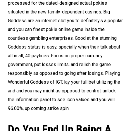
processed for the dated-designed actual pokies
situated in the new family-dependent casinos. Big
Goddess are an internet slot you to definitely’s a popular
and you can finest pokie online game inside the
countless gambling enterprises. Good at the stunning
Goddess status is easy, specially when their talk about
all in all, 40 paylines. Focus on proper currency
government, put losses limits, and relish the game
responsibly as opposed to going after losings. Playing
Wonderful Goddess of IGT, lay your full bet utilizing the
and and you may might as opposed to control, unlock
the information panel to see icon values and you will
96.00%, up coming strike spin.
Do You End Up Being A