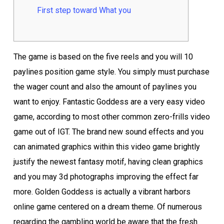
First step toward What you
The game is based on the five reels and you will 10
paylines position game style. You simply must purchase
the wager count and also the amount of paylines you
want to enjoy. Fantastic Goddess are a very easy video
game, according to most other common zero-frills video
game out of IGT. The brand new sound effects and you
can animated graphics within this video game brightly
justify the newest fantasy motif, having clean graphics
and you may 3d photographs improving the effect far
more.
Golden Goddess is actually a vibrant harbors
online game centered on a dream theme. Of numerous
regarding the gambling world be aware that the fresh