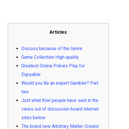
Articles
Discuss because of the Genre
Game Collection High quality
Greatest Online Pokies Play for
Enjoyable
Would you Be an expert Gambler? Part
two
Just what Kiwi people have said in the
views out of discussion board internet
sites below.
The brand new Arbitrary Matter Creator: