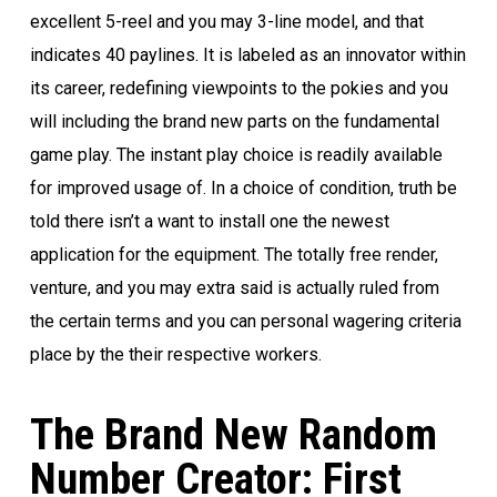
excellent 5-reel and you may 3-line model, and that
indicates 40 paylines. It is labeled as an innovator within
its career, redefining viewpoints to the pokies and you
will including the brand new parts on the fundamental
game play. The instant play choice is readily available
for improved usage of. In a choice of condition, truth be
told there isn’t a want to install one the newest
application for the equipment. The totally free render,
venture, and you may extra said is actually ruled from
the certain terms and you can personal wagering criteria
place by the their respective workers.
The Brand New Random
Number Creator: First