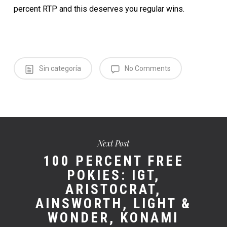
percent RTP and this deserves you regular wins.
Sin categoría
No Comments
Next Post
100 PERCENT FREE
POKIES: IGT,
ARISTOCRAT,
AINSWORTH, LIGHT &
WONDER, KONAMI