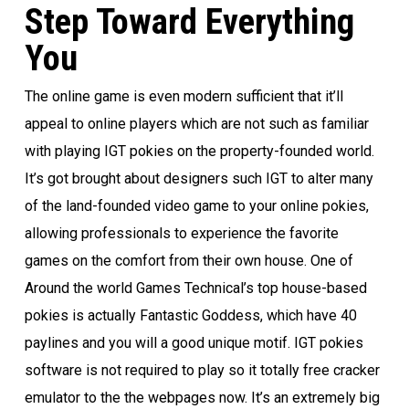
Step Toward Everything
You
The online game is even modern sufficient that it’ll
appeal to online players which are not such as familiar
with playing IGT pokies on the property-founded world.
It’s got brought about designers such IGT to alter many
of the land-founded video game to your online pokies,
allowing professionals to experience the favorite
games on the comfort from their own house. One of
Around the world Games Technical’s top house-based
pokies is actually Fantastic Goddess, which have 40
paylines and you will a good unique motif. IGT pokies
software is not required to play so it totally free cracker
emulator to the the webpages now. It’s an extremely big