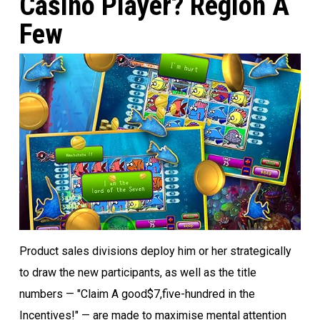
Casino Player? Region A
Few
Product sales divisions deploy him or her strategically
to draw the new participants, as well as the title
numbers — "Claim A good$7,five-hundred in the
Incentives!" — are made to maximise mental attention