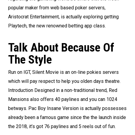
popular maker from web based poker servers,
Aristocrat Entertainment, is actually exploring getting
Playtech, the new renowned betting app class.
Talk About Because Of
The Style
Run on IGT, Silent Movie is an on-line pokies servers
which will pay respect to help you olden days theatre.
Introduction Designed in a non-traditional trend, Red
Mansions also offers 40 paylines and you can 1024
betways. Pac Boy Insane Version is actually possesses
already been a famous game since the the launch inside
the 2018, it’s got 76 paylines and 5 reels out of fun.