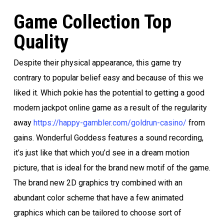
Game Collection Top
Quality
Despite their physical appearance, this game try
contrary to popular belief easy and because of this we
liked it. Which pokie has the potential to getting a good
modern jackpot online game as a result of the regularity
away
https://happy-gambler.com/goldrun-casino/
from
gains. Wonderful Goddess features a sound recording,
it’s just like that which you’d see in a dream motion
picture, that is ideal for the brand new motif of the game.
The brand new 2D graphics try combined with an
abundant color scheme that have a few animated
graphics which can be tailored to choose sort of