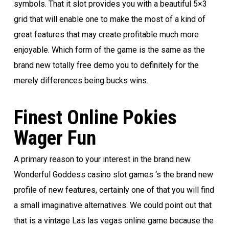
symbols. That it slot provides you with a beautiful 5×3
grid that will enable one to make the most of a kind of
great features that may create profitable much more
enjoyable. Which form of the game is the same as the
brand new totally free demo you to definitely for the
merely differences being bucks wins.
Finest Online Pokies
Wager Fun
A primary reason to your interest in the brand new
Wonderful Goddess casino slot games ‘s the brand new
profile of new features, certainly one of that you will find
a small imaginative alternatives. We could point out that
that is a vintage Las las vegas online game because the