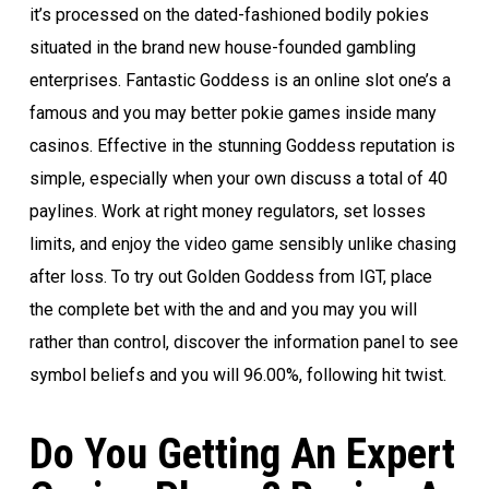
it’s processed on the dated-fashioned bodily pokies
situated in the brand new house-founded gambling
enterprises. Fantastic Goddess is an online slot one’s a
famous and you may better pokie games inside many
casinos. Effective in the stunning Goddess reputation is
simple, especially when your own discuss a total of 40
paylines. Work at right money regulators, set losses
limits, and enjoy the video game sensibly unlike chasing
after loss. To try out Golden Goddess from IGT, place
the complete bet with the and and you may you will
rather than control, discover the information panel to see
symbol beliefs and you will 96.00%, following hit twist.
Do You Getting An Expert