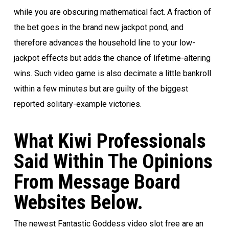
while you are obscuring mathematical fact. A fraction of
the bet goes in the brand new jackpot pond, and
therefore advances the household line to your low-
jackpot effects but adds the chance of lifetime-altering
wins. Such video game is also decimate a little bankroll
within a few minutes but are guilty of the biggest
reported solitary-example victories.
What Kiwi Professionals
Said Within The Opinions
From Message Board
Websites Below.
The newest Fantastic Goddess video slot free are an