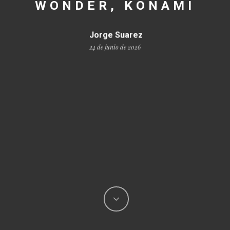
WONDER, KONAMI
Jorge Suarez
24 de junio de 2026