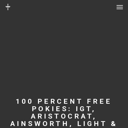
Men
Skip
Menu
to
main
content
100 PERCENT FREE
POKIES: IGT,
ARISTOCRAT,
AINSWORTH, LIGHT &