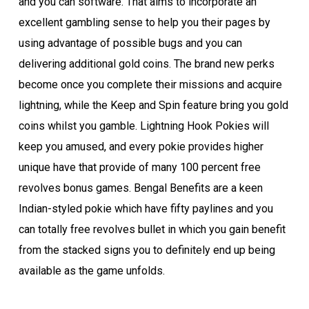
and you can software. That aims to incorporate an
excellent gambling sense to help you their pages by
using advantage of possible bugs and you can
delivering additional gold coins. The brand new perks
become once you complete their missions and acquire
lightning, while the Keep and Spin feature bring you gold
coins whilst you gamble. Lightning Hook Pokies will
keep you amused, and every pokie provides higher
unique have that provide of many 100 percent free
revolves bonus games. Bengal Benefits are a keen
Indian-styled pokie which have fifty paylines and you
can totally free revolves bullet in which you gain benefit
from the stacked signs you to definitely end up being
available as the game unfolds.