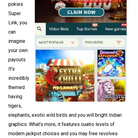
pokies
Super
Link, you
can
imagine
your own
payouts.
It’s
incredibly
themed
having
tigers,
elephants, exotic wild birds and you will bright Indian
graphics. What’s more, it features cuatro levels of
modern jackpot choices and you may free revolves