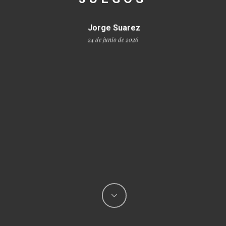
Jorge Suarez
24 de junio de 2026