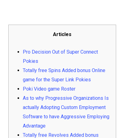
Articles
Pro Decision Out of Super Connect
Pokies
Totally free Spins Added bonus Online
game for the Super Link Pokies
Poki Video game Roster
As to why Progressive Organizations Is
actually Adopting Custom Employment
Software to have Aggressive Employing
Advantage
Totally free Revolves Added bonus