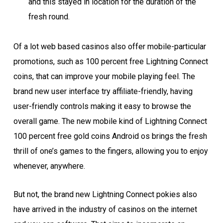
and this stayed in location for the duration of the
fresh round.
Of a lot web based casinos also offer mobile-particular
promotions, such as 100 percent free Lightning Connect
coins, that can improve your mobile playing feel. The
brand new user interface try affiliate-friendly, having
user-friendly controls making it easy to browse the
overall game. The new mobile kind of Lightning Connect
100 percent free gold coins Android os brings the fresh
thrill of one’s games to the fingers, allowing you to enjoy
whenever, anywhere.
But not, the brand new Lightning Connect pokies also
have arrived in the industry of casinos on the internet