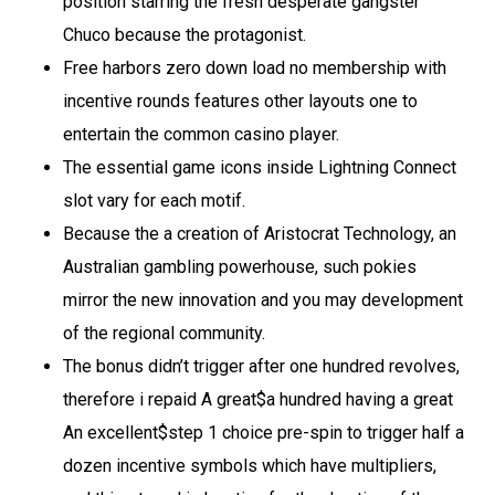
position starring the fresh desperate gangster
Chuco because the protagonist.
Free harbors zero down load no membership with
incentive rounds features other layouts one to
entertain the common casino player.
The essential game icons inside Lightning Connect
slot vary for each motif.
Because the a creation of Aristocrat Technology, an
Australian gambling powerhouse, such pokies
mirror the new innovation and you may development
of the regional community.
The bonus didn’t trigger after one hundred revolves,
therefore i repaid A great$a hundred having a great
An excellent$step 1 choice pre-spin to trigger half a
dozen incentive symbols which have multipliers,