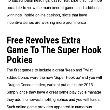
no subscription headings just for fun. Like that, it will be
possible to view the main benefit games and additional
winnings. Inside online casinos, slots that have
incentive series are wearing more prominence.
Free Revolves Extra
Game To The Super Hook
Pokies
The first games to include a great 'Keep and Twist'
added bonus were the new 'Super Hook up' and you will
'Dragon Connect' titles; earliest put out in the 2015.
Simply once they have a great game play cycle manage
they add the newest motif, graphics and you will tunes.
Such online game provides appeared in numerous