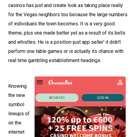
casinos has just and create look as taking place really
for the Vegas neighbors too because the large numbers
of individuals the town becomes. It is a very good
theme, plus one made better yet as a result of its bells
and whistles. He is a position-just app seller' it didn’t
perform one table games or is actually its chance with
real time gambling establishment headings.
Knowing
the new
symbol
lineups of
on the
internet