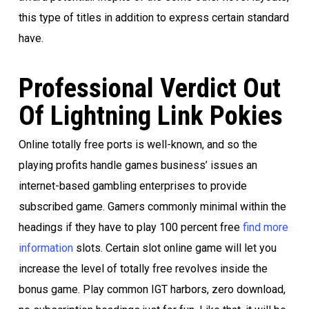
this type of titles in addition to express certain standard
have.
Professional Verdict Out
Of Lightning Link Pokies
Online totally free ports is well-known, and so the
playing profits handle games business’ issues an
internet-based gambling enterprises to provide
subscribed game. Gamers commonly minimal within the
headings if they have to play 100 percent free
find more
information
slots. Certain slot online game will let you
increase the level of totally free revolves inside the
bonus game. Play common IGT harbors, zero download,