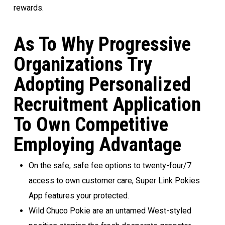
rewards.
As To Why Progressive
Organizations Try
Adopting Personalized
Recruitment Application
To Own Competitive
Employing Advantage
On the safe, safe fee options to twenty-four/7
access to own customer care, Super Link Pokies
App features your protected.
Wild Chuco Pokie are an untamed West-styled