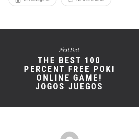
Next Post
THE BEST 100
PERCENT FREE POKI
ONLINE GAME!
JOGOS JUEGOS