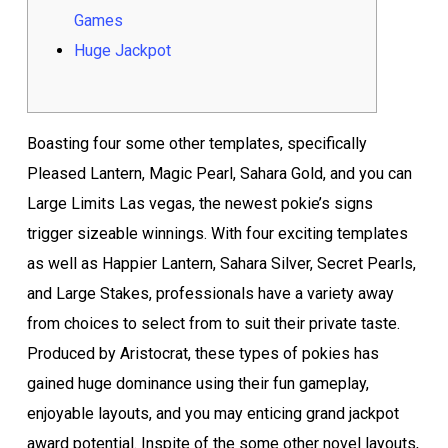
Games
Huge Jackpot
Boasting four some other templates, specifically
Pleased Lantern, Magic Pearl, Sahara Gold, and you can
Large Limits Las vegas, the newest pokie’s signs
trigger sizeable winnings. With four exciting templates
as well as Happier Lantern, Sahara Silver, Secret Pearls,
and Large Stakes, professionals have a variety away
from choices to select from to suit their private taste.
Produced by Aristocrat, these types of pokies has
gained huge dominance using their fun gameplay,
enjoyable layouts, and you may enticing grand jackpot
award potential. Inspite of the some other novel layouts,