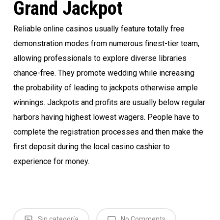
Grand Jackpot
Reliable online casinos usually feature totally free
demonstration modes from numerous finest-tier team,
allowing professionals to explore diverse libraries
chance-free. They promote wedding while increasing
the probability of leading to jackpots otherwise ample
winnings. Jackpots and profits are usually below regular
harbors having highest lowest wagers. People have to
complete the registration processes and then make the
first deposit during the local casino cashier to
experience for money.
Sin categoría
No Comments