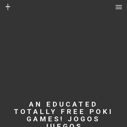
Men
Skip
Menu
to
main
content
AN EDUCATED
TOTALLY FREE POKI
GAMES! JOGOS
JUEGOS