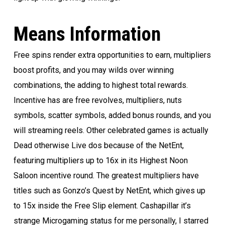
Means Information
Free spins render extra opportunities to earn, multipliers
boost profits, and you may wilds over winning
combinations, the adding to highest total rewards.
Incentive has are free revolves, multipliers, nuts
symbols, scatter symbols, added bonus rounds, and you
will streaming reels. Other celebrated games is actually
Dead otherwise Live dos because of the NetEnt,
featuring multipliers up to 16x in its Highest Noon
Saloon incentive round. The greatest multipliers have
titles such as Gonzo’s Quest by NetEnt, which gives up
to 15x inside the Free Slip element. Cashapillar it’s
strange Microgaming status for me personally, I starred