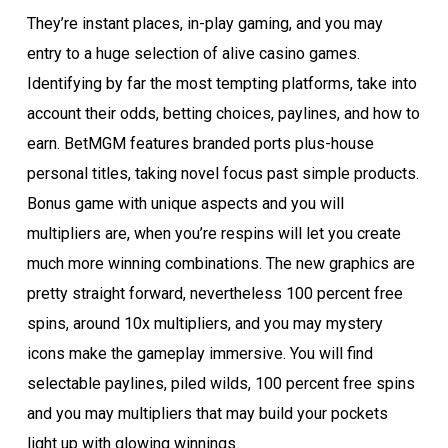
They’re instant places, in-play gaming, and you may
entry to a huge selection of alive casino games.
Identifying by far the most tempting platforms, take into
account their odds, betting choices, paylines, and how to
earn. BetMGM features branded ports plus-house
personal titles, taking novel focus past simple products.
Bonus game with unique aspects and you will
multipliers are, when you’re respins will let you create
much more winning combinations.
The new graphics are
pretty straight forward, nevertheless 100 percent free
spins, around 10x multipliers, and you may mystery
icons make the gameplay immersive. You will find
selectable paylines, piled wilds, 100 percent free spins
and you may multipliers that may build your pockets
light up with glowing winnings.