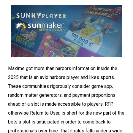
Maxime got more than harbors.information inside the
2025 that is an avid harbors player and likes sports.
These communities rigorously consider game app,
random matter generators, and payment proportions
ahead of a slot is made accessible to players. RTP,
otherwise Return to User, is short for the new part of the
bets a slot is anticipated in order to come back to
professionals over time. That it rules falls under a wide