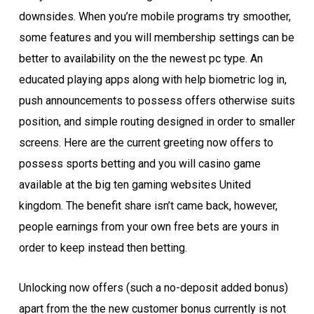
downsides. When you’re mobile programs try smoother,
some features and you will membership settings can be
better to availability on the the newest pc type. An
educated playing apps along with help biometric log in,
push announcements to possess offers otherwise suits
position, and simple routing designed in order to smaller
screens. Here are the current greeting now offers to
possess sports betting and you will casino game
available at the big ten gaming websites United
kingdom. The benefit share isn’t came back, however,
people earnings from your own free bets are yours in
order to keep instead then betting.
Unlocking now offers (such a no-deposit added bonus)
apart from the the new customer bonus currently is not