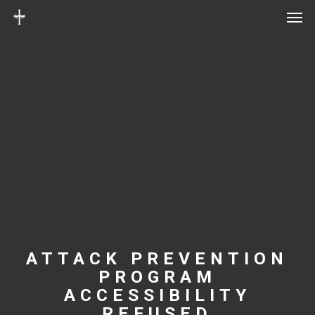
Men
Skip
Menu
to
main
content
ATTACK PREVENTION
PROGRAM
ACCESSIBILITY
REFUSED