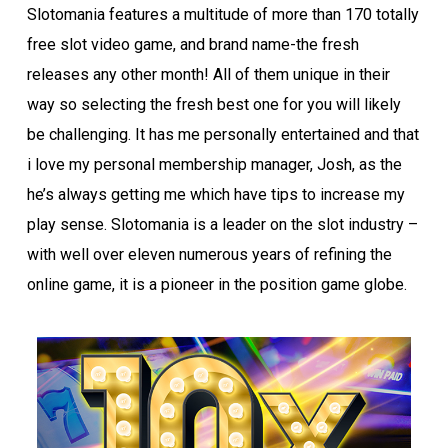
Slotomania features a multitude of more than 170 totally
free slot video game, and brand name-the fresh
releases any other month! All of them unique in their
way so selecting the fresh best one for you will likely
be challenging. It has me personally entertained and that
i love my personal membership manager, Josh, as the
he’s always getting me which have tips to increase my
play sense. Slotomania is a leader on the slot industry –
with well over eleven numerous years of refining the
online game, it is a pioneer in the position game globe.