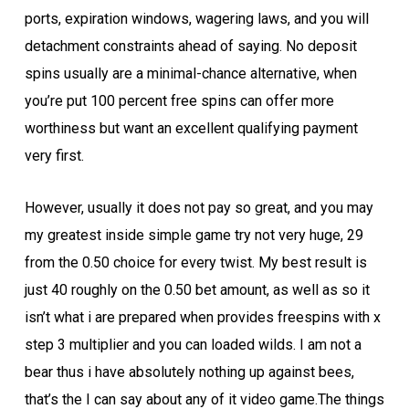
ports, expiration windows, wagering laws, and you will
detachment constraints ahead of saying. No deposit
spins usually are a minimal-chance alternative, when
you’re put 100 percent free spins can offer more
worthiness but want an excellent qualifying payment
very first.
However, usually it does not pay so great, and you may
my greatest inside simple game try not very huge, 29
from the 0.50 choice for every twist. My best result is
just 40 roughly on the 0.50 bet amount, as well as so it
isn’t what i are prepared when provides freespins with x
step 3 multiplier and you can loaded wilds. I am not a
bear thus i have absolutely nothing up against bees,
that’s the I can say about any of it video game.The things