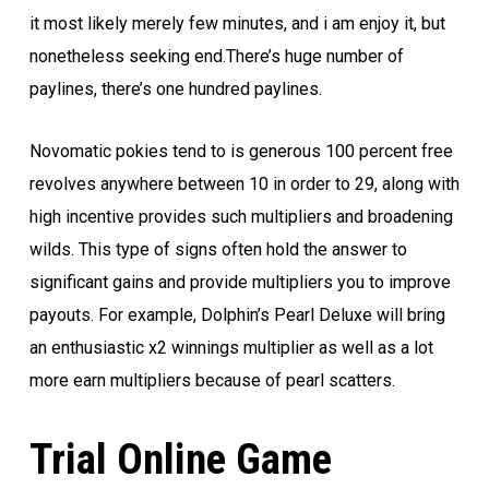
it most likely merely few minutes, and i am enjoy it, but
nonetheless seeking end.There’s huge number of
paylines, there’s one hundred paylines.
Novomatic pokies tend to is generous 100 percent free
revolves anywhere between 10 in order to 29, along with
high incentive provides such multipliers and broadening
wilds. This type of signs often hold the answer to
significant gains and provide multipliers you to improve
payouts. For example, Dolphin’s Pearl Deluxe will bring
an enthusiastic x2 winnings multiplier as well as a lot
more earn multipliers because of pearl scatters.
Trial Online Game