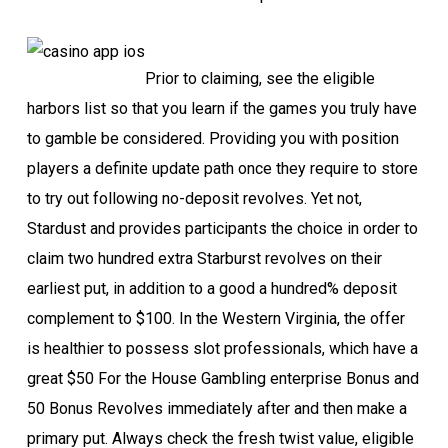
Prior to claiming, see the eligible
harbors list so that you learn if the games you truly have
to gamble be considered. Providing you with position
players a definite update path once they require to store
to try out following no-deposit revolves. Yet not,
Stardust and provides participants the choice in order to
claim two hundred extra Starburst revolves on their
earliest put, in addition to a good a hundred% deposit
complement to $100. In the Western Virginia, the offer
is healthier to possess slot professionals, which have a
great $50 For the House Gambling enterprise Bonus and
50 Bonus Revolves immediately after and then make a
primary put. Always check the fresh twist value, eligible