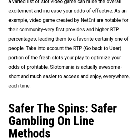
a varied list of slot video game can raise the overall
excitement and increase your odds of effective. As an
example, video game created by NetEnt are notable for
their community-very first provides and higher RTP
percentages, leading them to a favorite certainly one of
people. Take into account the RTP (Go back to User)
portion of the fresh slots your play to optimize your
odds of profitable. Slotomania is actually awesome-
short and much easier to access and enjoy, everywhere,
each time.
Safer The Spins: Safer
Gambling On Line
Methods