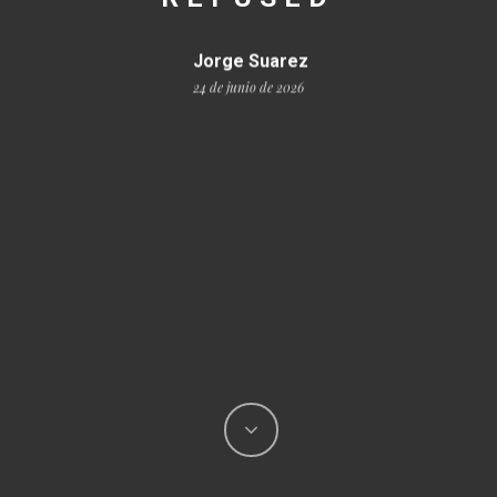
Jorge Suarez
24 de junio de 2026