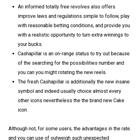
An informed totally free revolves also offers
improve laws and regulations simple to follow, play
with reasonable betting conditions, and provide you
with a realistic opportunity to turn extra winnings to
your bucks.
Cashapillar is an on-range status to try out because
of the searching for the possibilities number and
you can you might rotating the new reels.
The fresh Cashapillar is additionally the new insane
symbol and indeed usually choice almost every
other icons nevertheless the the brand new Cake
icon.
Although not, for some users, the advantages in the rate
and you can use of outweigh such unexpected