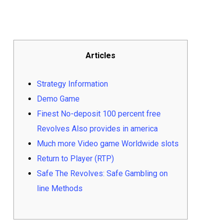
Articles
Strategy Information
Demo Game
Finest No-deposit 100 percent free
Revolves Also provides in america
Much more Video game Worldwide slots
Return to Player (RTP)
Safe The Revolves: Safe Gambling on
line Methods