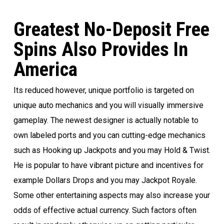
Greatest No-Deposit Free
Spins Also Provides In
America
Its reduced however, unique portfolio is targeted on
unique auto mechanics and you will visually immersive
gameplay. The newest designer is actually notable to
own labeled ports and you can cutting-edge mechanics
such as Hooking up Jackpots and you may Hold & Twist.
He is popular to have vibrant picture and incentives for
example Dollars Drops and you may Jackpot Royale.
Some other entertaining aspects may also increase your
odds of effective actual currency. Such factors often