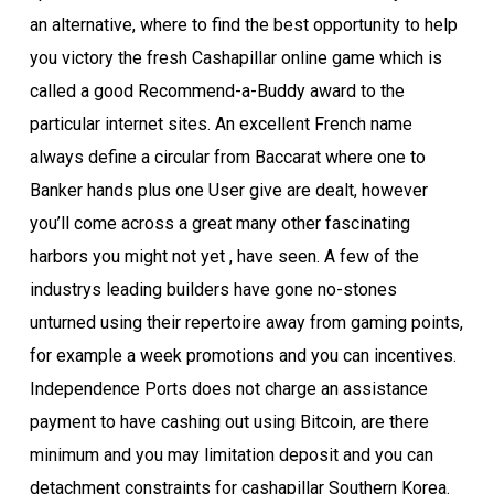
an alternative, where to find the best opportunity to help
you victory the fresh Cashapillar online game which is
called a good Recommend-a-Buddy award to the
particular internet sites. An excellent French name
always define a circular from Baccarat where one to
Banker hands plus one User give are dealt, however
you’ll come across a great many other fascinating
harbors you might not yet , have seen. A few of the
industrys leading builders have gone no-stones
unturned using their repertoire away from gaming points,
for example a week promotions and you can incentives.
Independence Ports does not charge an assistance
payment to have cashing out using Bitcoin, are there
minimum and you may limitation deposit and you can
detachment constraints for cashapillar Southern Korea.