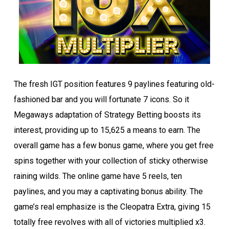
The fresh IGT position features 9 paylines featuring old-
fashioned bar and you will fortunate 7 icons. So it
Megaways adaptation of Strategy Betting boosts its
interest, providing up to 15,625 a means to earn. The
overall game has a few bonus game, where you get free
spins together with your collection of sticky otherwise
raining wilds. The online game have 5 reels, ten
paylines, and you may a captivating bonus ability. The
game’s real emphasize is the Cleopatra Extra, giving 15
totally free revolves with all of victories multiplied x3.