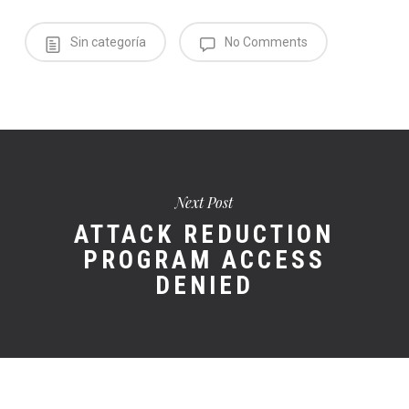
Sin categoría
No Comments
Next Post
ATTACK REDUCTION
PROGRAM ACCESS
DENIED