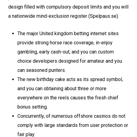
design filled with compulsory deposit limits and you will
a nationwide mind-exclusion register (Spelpaus.se).
The major United kingdom betting internet sites
provide strong horse race coverage, in-enjoy
gambling, early cash-out, and you can custom
choice developers designed for amateur and you
can seasoned punters.
The new birthday cake acts as its spread symbol,
and you can obtaining about three or more
everywhere on the reels causes the fresh chief
bonus setting.
Concurrently, of numerous offshore casinos do not
comply with large standards from user protection or
fair play.