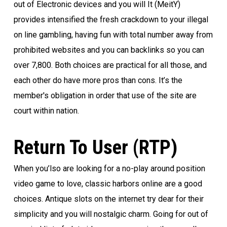
out of Electronic devices and you will It (MeitY)
provides intensified the fresh crackdown to your illegal
on line gambling, having fun with total number away from
prohibited websites and you can backlinks so you can
over 7,800. Both choices are practical for all those, and
each other do have more pros than cons. It’s the
member's obligation in order that use of the site are
court within nation.
Return To User (RTP)
When you’lso are looking for a no-play around position
video game to love, classic harbors online are a good
choices. Antique slots on the internet try dear for their
simplicity and you will nostalgic charm. Going for out of