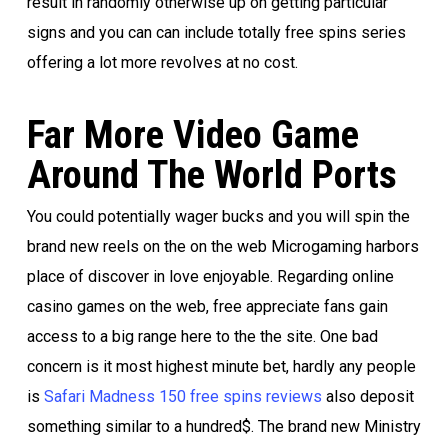
result in randomly otherwise up on getting particular
signs and you can can include totally free spins series
offering a lot more revolves at no cost.
Far More Video Game
Around The World Ports
You could potentially wager bucks and you will spin the
brand new reels on the on the web Microgaming harbors
place of discover in love enjoyable. Regarding online
casino games on the web, free appreciate fans gain
access to a big range here to the the site. One bad
concern is it most highest minute bet, hardly any people
is
Safari Madness 150 free spins reviews
also deposit
something similar to a hundred$. The brand new Ministry