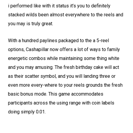
i performed like with it status it’s you to definitely
stacked wilds been almost everywhere to the reels and
you may is truly great.
With a hundred paylines packaged to the a 5-reel
options, Cashapillar now offers a lot of ways to family
energetic combos while maintaining some thing white
and you may amusing. The fresh birthday cake will act
as their scatter symbol, and you will landing three or
even more every-where to your reels grounds the fresh
basic bonus mode. This game accommodates
participants across the using range with coin labels
doing simply 0.01.