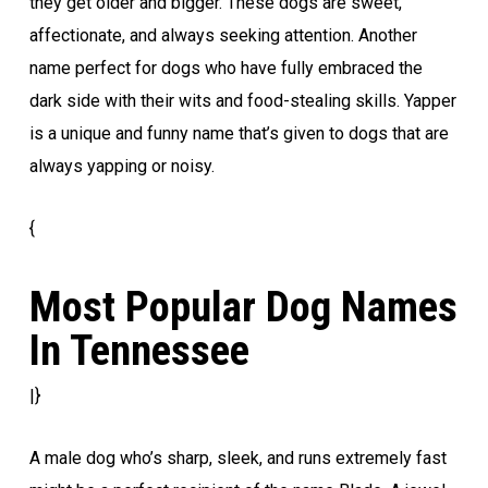
they get older and bigger. These dogs are sweet,
affectionate, and always seeking attention. Another
name perfect for dogs who have fully embraced the
dark side with their wits and food-stealing skills. Yapper
is a unique and funny name that’s given to dogs that are
always yapping or noisy.
{
Most Popular Dog Names
In Tennessee
|}
A male dog who’s sharp, sleek, and runs extremely fast