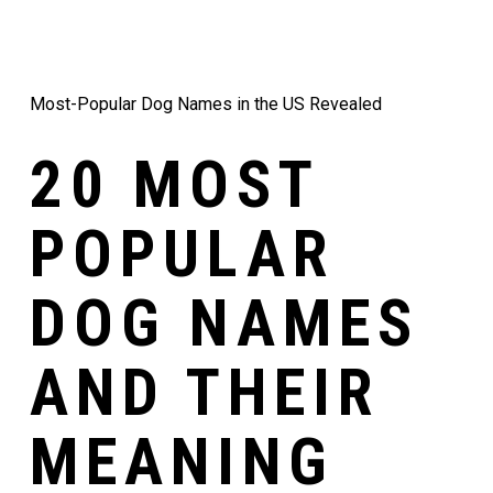
Most-Popular Dog Names in the US Revealed
20 MOST
POPULAR
DOG NAMES
AND THEIR
MEANING