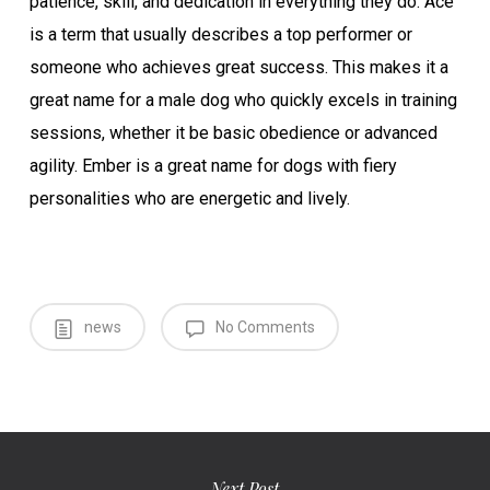
patience, skill, and dedication in everything they do. Ace
is a term that usually describes a top performer or
someone who achieves great success. This makes it a
great name for a male dog who quickly excels in training
sessions, whether it be basic obedience or advanced
agility. Ember is a great name for dogs with fiery
personalities who are energetic and lively.
news
No Comments
Next Post