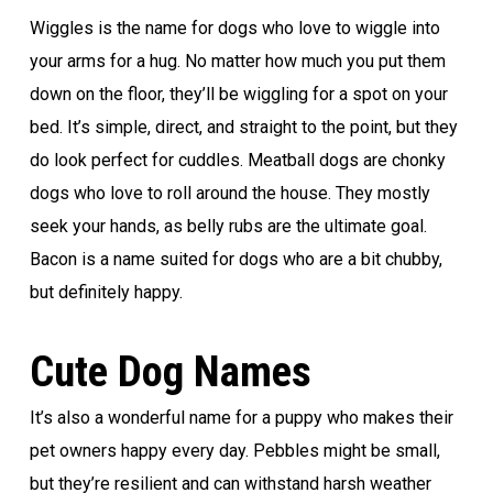
Wiggles is the name for dogs who love to wiggle into
your arms for a hug. No matter how much you put them
down on the floor, they’ll be wiggling for a spot on your
bed. It’s simple, direct, and straight to the point, but they
do look perfect for cuddles. Meatball dogs are chonky
dogs who love to roll around the house. They mostly
seek your hands, as belly rubs are the ultimate goal.
Bacon is a name suited for dogs who are a bit chubby,
but definitely happy.
Cute Dog Names
It’s also a wonderful name for a puppy who makes their
pet owners happy every day. Pebbles might be small,
but they’re resilient and can withstand harsh weather