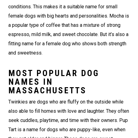
conditions. This makes it a suitable name for small
female dogs with big hearts and personalities. Mocha is
a popular type of coffee that has a mixture of strong
espresso, mild milk, and sweet chocolate. But it’s also a
fitting name for a female dog who shows both strength
and sweetness.
MOST POPULAR DOG
NAMES IN
MASSACHUSETTS
Twinkies are dogs who are fluffy on the outside while
also able to fill homes with love and laughter. They often
seek cuddles, playtime, and time with their owners. Pup
Tart is a name for dogs who are puppy-like, even when