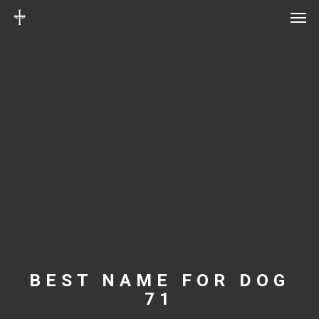
Men
Skip
Menu
to
main
content
BEST NAME FOR DOG
71