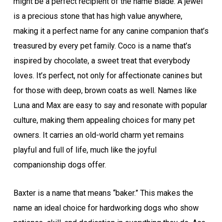
might be a perfect recipient of the name Blade. A jewel
is a precious stone that has high value anywhere,
making it a perfect name for any canine companion that’s
treasured by every pet family. Coco is a name that’s
inspired by chocolate, a sweet treat that everybody
loves. It’s perfect, not only for affectionate canines but
for those with deep, brown coats as well. Names like
Luna and Max are easy to say and resonate with popular
culture, making them appealing choices for many pet
owners. It carries an old-world charm yet remains
playful and full of life, much like the joyful
companionship dogs offer.
Baxter is a name that means “baker.” This makes the
name an ideal choice for hardworking dogs who show