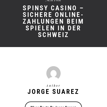
SPINSY CASINO –
SICHERE ONLINE-
ZAHLUNGEN BEIM
SPIELEN IN DER
SCHWEIZ
Author
JORGE SUAREZ