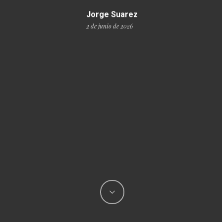
Jorge Suarez
2 de junio de 2026