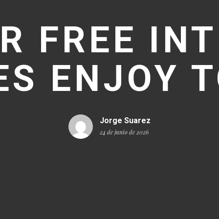
R FREE IN
S ENJOY 
Jorge Suarez
24 de junio de 2026