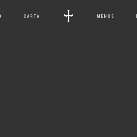
O
CARTA
MENÚS