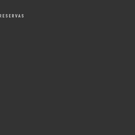
Menu
RESERVAS