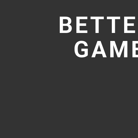
BETTE
GAME