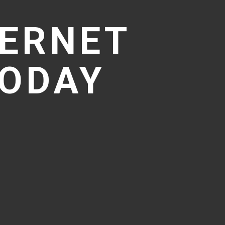
TERNET
TODAY