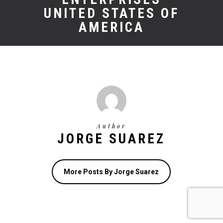
UNITED STATES OF
AMERICA
Author
JORGE SUAREZ
More Posts By Jorge Suarez