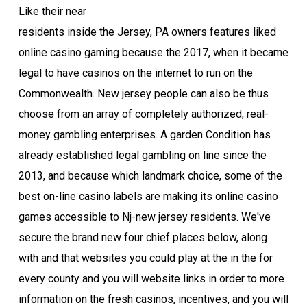
Like their near
residents inside the Jersey, PA owners features liked
online casino gaming because the 2017, when it became
legal to have casinos on the internet to run on the
Commonwealth. New jersey people can also be thus
choose from an array of completely authorized, real-
money gambling enterprises. A garden Condition has
already established legal gambling on line since the
2013, and because which landmark choice, some of the
best on-line casino labels are making its online casino
games accessible to Nj-new jersey residents. We've
secure the brand new four chief places below, along
with and that websites you could play at the in the for
every county and you will website links in order to more
information on the fresh casinos, incentives, and you will