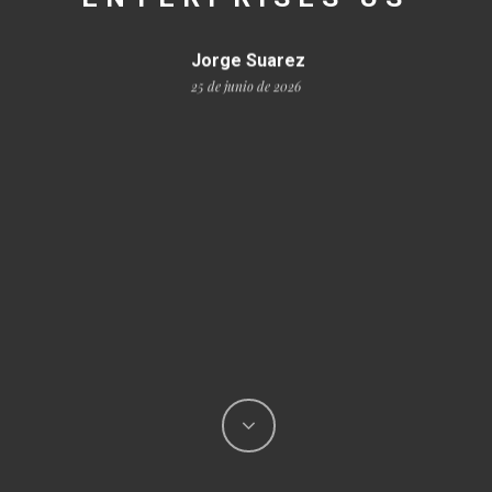
Jorge Suarez
25 de junio de 2026