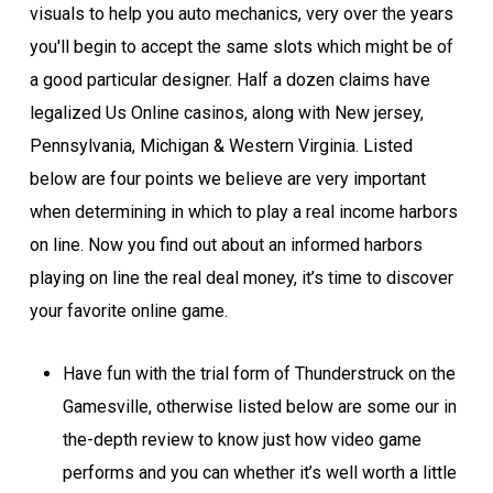
visuals to help you auto mechanics, very over the years
you'll begin to accept the same slots which might be of
a good particular designer. Half a dozen claims have
legalized Us Online casinos, along with New jersey,
Pennsylvania, Michigan & Western Virginia. Listed
below are four points we believe are very important
when determining in which to play a real income harbors
on line. Now you find out about an informed harbors
playing on line the real deal money, it’s time to discover
your favorite online game.
Have fun with the trial form of Thunderstruck on the
Gamesville, otherwise listed below are some our in
the-depth review to know just how video game
performs and you can whether it’s well worth a little