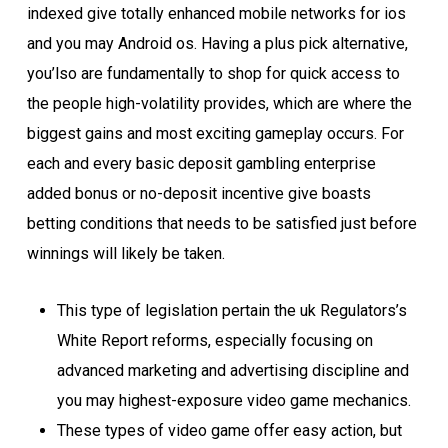
indexed give totally enhanced mobile networks for ios
and you may Android os. Having a plus pick alternative,
you’lso are fundamentally to shop for quick access to
the people high-volatility provides, which are where the
biggest gains and most exciting gameplay occurs. For
each and every basic deposit gambling enterprise
added bonus or no-deposit incentive give boasts
betting conditions that needs to be satisfied just before
winnings will likely be taken.
This type of legislation pertain the uk Regulators’s
White Report reforms, especially focusing on
advanced marketing and advertising discipline and
you may highest-exposure video game mechanics.
These types of video game offer easy action, but