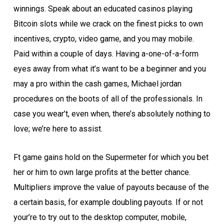
winnings. Speak about an educated casinos playing
Bitcoin slots while we crack on the finest picks to own
incentives, crypto, video game, and you may mobile.
Paid within a couple of days. Having a-one-of-a-form
eyes away from what it’s want to be a beginner and you
may a pro within the cash games, Michael jordan
procedures on the boots of all of the professionals. In
case you wear’t, even when, there’s absolutely nothing to
love; we’re here to assist.
Ft game gains hold on the Supermeter for which you bet
her or him to own large profits at the better chance.
Multipliers improve the value of payouts because of the
a certain basis, for example doubling payouts. If or not
your’re to try out to the desktop computer, mobile,