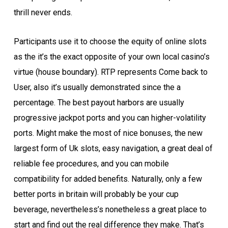
thrill never ends.
Participants use it to choose the equity of online slots
as the it’s the exact opposite of your own local casino’s
virtue (house boundary). RTP represents Come back to
User, also it’s usually demonstrated since the a
percentage. The best payout harbors are usually
progressive jackpot ports and you can higher-volatility
ports. Might make the most of nice bonuses, the new
largest form of Uk slots, easy navigation, a great deal of
reliable fee procedures, and you can mobile
compatibility for added benefits. Naturally, only a few
better ports in britain will probably be your cup
beverage, nevertheless’s nonetheless a great place to
start and find out the real difference they make. That’s