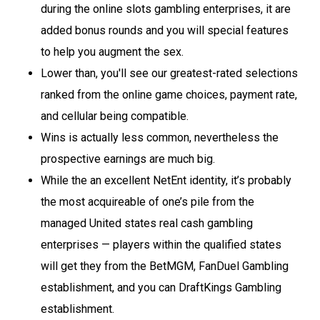
during the online slots gambling enterprises, it are
added bonus rounds and you will special features
to help you augment the sex.
Lower than, you'll see our greatest-rated selections
ranked from the online game choices, payment rate,
and cellular being compatible.
Wins is actually less common, nevertheless the
prospective earnings are much big.
While the an excellent NetEnt identity, it’s probably
the most acquireable of one’s pile from the
managed United states real cash gambling
enterprises — players within the qualified states
will get they from the BetMGM, FanDuel Gambling
establishment, and you can DraftKings Gambling
establishment.