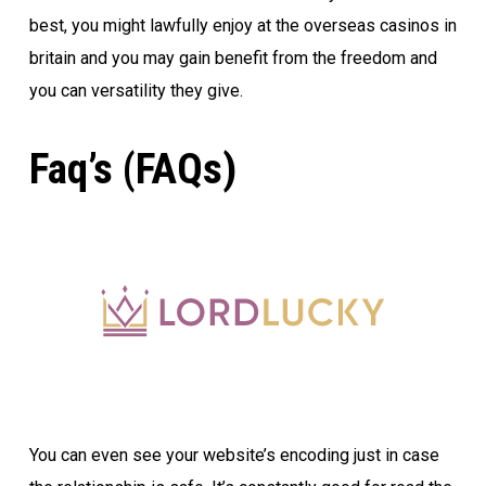
best, you might lawfully enjoy at the overseas casinos in
britain and you may gain benefit from the freedom and
you can versatility they give.
Faq’s (FAQs)
You can even see your website’s encoding just in case