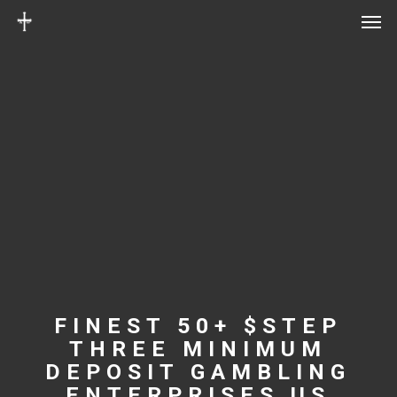
Men
Skip
Menu
to
main
content
FINEST 50+ $STEP
THREE MINIMUM
DEPOSIT GAMBLING
ENTERPRISES US