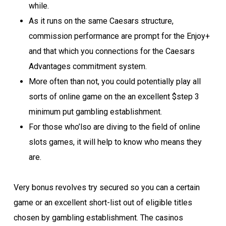
while.
As it runs on the same Caesars structure,
commission performance are prompt for the Enjoy+
and that which you connections for the Caesars
Advantages commitment system.
More often than not, you could potentially play all
sorts of online game on the an excellent $step 3
minimum put gambling establishment.
For those who’lso are diving to the field of online
slots games, it will help to know who means they
are.
Very bonus revolves try secured so you can a certain
game or an excellent short-list out of eligible titles
chosen by gambling establishment. The casinos