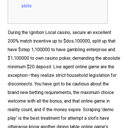
slots
During the Ignition Local casino, secure an excellent
200% match incentive up to $dos,100000, split up that
have $step 1,100000 to have gambling enterprise and
$1,100000 to own casino poker, demanding the absolute
minimum $20 deposit. Live agent online game are the
exception—they realize strict household legislation for
disconnects.
You have got to be cautious about the
brand new betting requirements, the maximum choice
welcome with all the bonus, and that online game in
reality count, and if the money expire. Scraping 'demo
play' is the best treatment for attempt a slot's have
otherwise know another dining table online game's