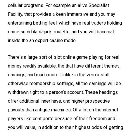
cellular programs. For example an alive Specialist
Facility, that provides a keen immersive and you may
entertaining betting feel, which have real traders holding
game such black-jack, roulette, and you will baccarat
inside the an expert casino mode.
There's a large sort of slot online game playing for real
money readily available, the that have different themes,
earnings, and much more. Unlike in the zero install
otherwise membership settings, all the earnings will be
withdrawn right to a person’s account. These headings
offer additional inner have, and higher prospective
payouts than antique machines. Of a lot on the internet
players like cent ports because of their freedom and
you will value, in addition to their highest odds of getting