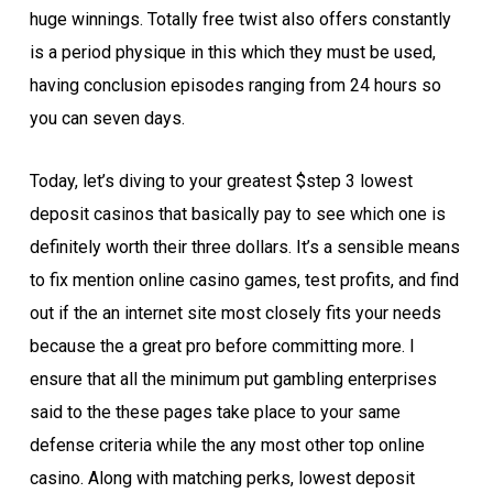
huge winnings. Totally free twist also offers constantly
is a period physique in this which they must be used,
having conclusion episodes ranging from 24 hours so
you can seven days.
Today, let’s diving to your greatest $step 3 lowest
deposit casinos that basically pay to see which one is
definitely worth their three dollars. It’s a sensible means
to fix mention online casino games, test profits, and find
out if the an internet site most closely fits your needs
because the a great pro before committing more. I
ensure that all the minimum put gambling enterprises
said to the these pages take place to your same
defense criteria while the any most other top online
casino. Along with matching perks, lowest deposit