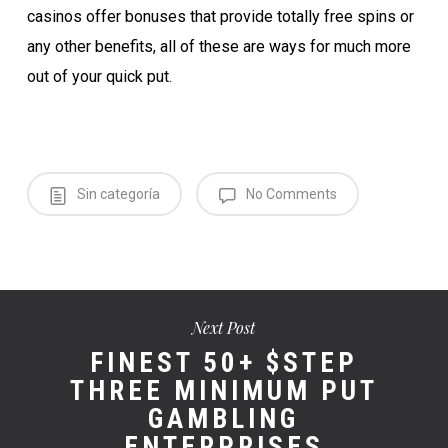
casinos offer bonuses that provide totally free spins or
any other benefits, all of these are ways for much more
out of your quick put.
Sin categoría
No Comments
Next Post
FINEST 50+ $STEP
THREE MINIMUM PUT
GAMBLING
ENTERPRISES