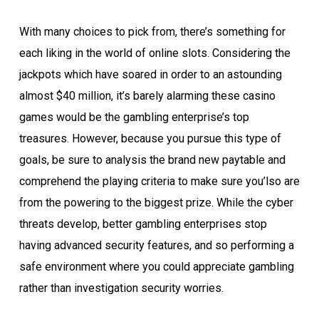
With many choices to pick from, there’s something for
each liking in the world of online slots. Considering the
jackpots which have soared in order to an astounding
almost $40 million, it’s barely alarming these casino
games would be the gambling enterprise’s top
treasures. However, because you pursue this type of
goals, be sure to analysis the brand new paytable and
comprehend the playing criteria to make sure you’lso are
from the powering to the biggest prize. While the cyber
threats develop, better gambling enterprises stop
having advanced security features, and so performing a
safe environment where you could appreciate gambling
rather than investigation security worries.