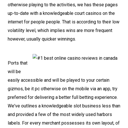
otherwise playing to the activities, we has these pages
up-to-date with a knowledgeable court casinos on the
internet for people people. That is according to their low
volatility level, which implies wins are more frequent
however, usually quicker winnings.
Ports that
will be
easily accessible and will be played to your certain
gizmos, be it pc otherwise on the mobile via an app, try
preferred for delivering a better full betting experience.
We've outlines a knowledgeable slot business less than
and provided a few of the most widely used harbors
labels. For every merchant possesses its own layout, of