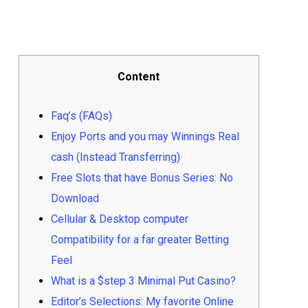
Content
Faq’s (FAQs)
Enjoy Ports and you may Winnings Real
cash (Instead Transferring)
Free Slots that have Bonus Series: No
Download
Cellular & Desktop computer
Compatibility for a far greater Betting
Feel
What is a $step 3 Minimal Put Casino?
Editor’s Selections: My favorite Online