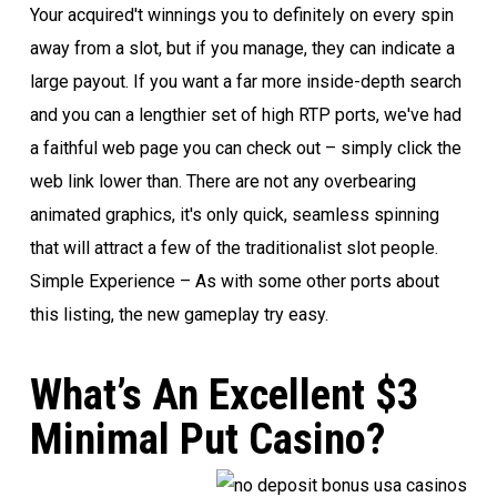
Your acquired't winnings you to definitely on every spin
away from a slot, but if you manage, they can indicate a
large payout. If you want a far more inside-depth search
and you can a lengthier set of high RTP ports, we've had
a faithful web page you can check out – simply click the
web link lower than. There are not any overbearing
animated graphics, it's only quick, seamless spinning
that will attract a few of the traditionalist slot people.
Simple Experience – As with some other ports about
this listing, the new gameplay try easy.
What’s An Excellent $3
Minimal Put Casino?