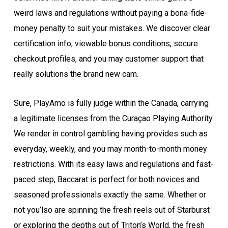
weird laws and regulations without paying a bona-fide-
money penalty to suit your mistakes. We discover clear
certification info, viewable bonus conditions, secure
checkout profiles, and you may customer support that
really solutions the brand new cam.
Sure, PlayAmo is fully judge within the Canada, carrying
a legitimate licenses from the Curaçao Playing Authority.
We render in control gambling having provides such as
everyday, weekly, and you may month-to-month money
restrictions. With its easy laws and regulations and fast-
paced step, Baccarat is perfect for both novices and
seasoned professionals exactly the same. Whether or
not you’lso are spinning the fresh reels out of Starburst
or exploring the depths out of Triton’s World, the fresh