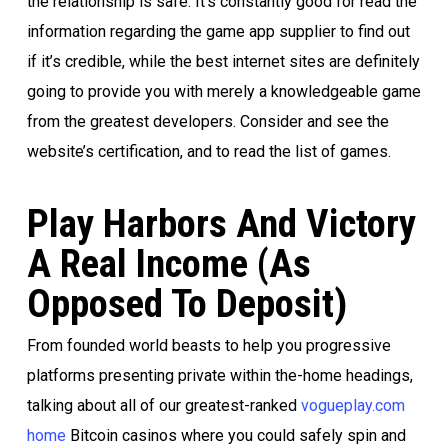
the relationship is safe. It’s constantly good for read the
information regarding the game app supplier to find out
if it’s credible, while the best internet sites are definitely
going to provide you with merely a knowledgeable game
from the greatest developers. Consider and see the
website’s certification, and to read the list of games.
Play Harbors And Victory
A Real Income (As
Opposed To Deposit)
From founded world beasts to help you progressive
platforms presenting private within the-home headings,
talking about all of our greatest-ranked
vogueplay.com
home
Bitcoin casinos where you could safely spin and