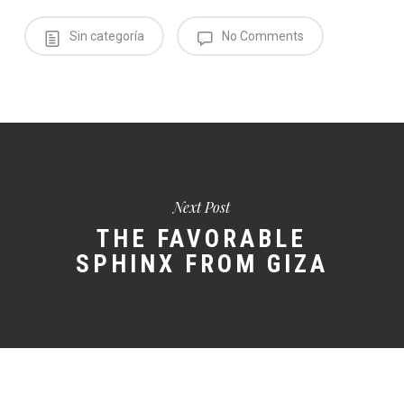
Sin categoría
No Comments
Next Post
THE FAVORABLE
SPHINX FROM GIZA