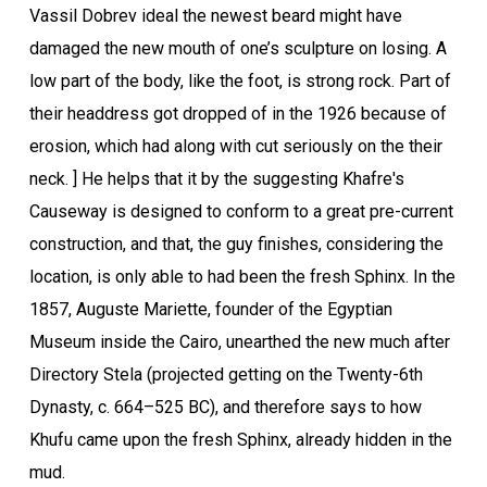
Vassil Dobrev ideal the newest beard might have
damaged the new mouth of one’s sculpture on losing. A
low part of the body, like the foot, is strong rock. Part of
their headdress got dropped of in the 1926 because of
erosion, which had along with cut seriously on the their
neck. ] He helps that it by the suggesting Khafre's
Causeway is designed to conform to a great pre-current
construction, and that, the guy finishes, considering the
location, is only able to had been the fresh Sphinx. In the
1857, Auguste Mariette, founder of the Egyptian
Museum inside the Cairo, unearthed the new much after
Directory Stela (projected getting on the Twenty-6th
Dynasty, c. 664–525 BC), and therefore says to how
Khufu came upon the fresh Sphinx, already hidden in the
mud.