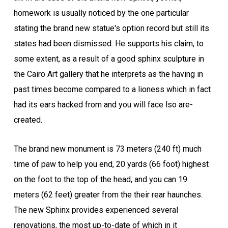
homework is usually noticed by the one particular
stating the brand new statue's option record but still its
states had been dismissed. He supports his claim, to
some extent, as a result of a good sphinx sculpture in
the Cairo Art gallery that he interprets as the having in
past times become compared to a lioness which in fact
had its ears hacked from and you will face lso are-
created.
The brand new monument is 73 meters (240 ft) much
time of paw to help you end, 20 yards (66 foot) highest
on the foot to the top of the head, and you can 19
meters (62 feet) greater from the their rear haunches.
The new Sphinx provides experienced several
renovations, the most up-to-date of which in it