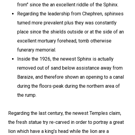
from" since the an excellent riddle of the Sphinx.
Regarding the leadership from Chephren, sphinxes
turned more prevalent plus they was constantly
place since the shields outside or at the side of an
excellent mortuary forehead, tomb otherwise
funerary memorial.
Inside the 1926, the newest Sphinx is actually
removed out of sand below assistance away from
Baraize, and therefore shown an opening to a canal
during the floors-peak during the northern area of
the rump.
Regarding the last century, the newest Temples claim,
the fresh statue try re-carved in order to portray a great
lion which have a king's head while the lion are a