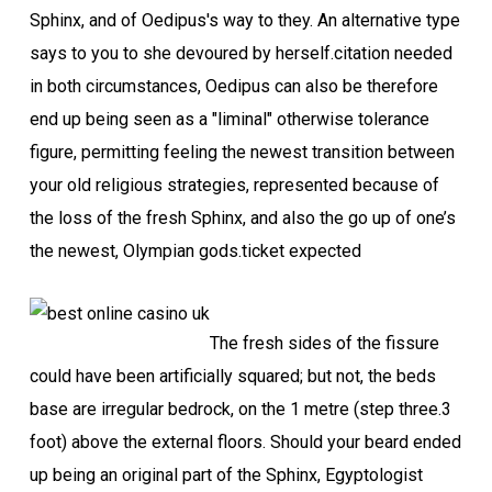
Sphinx, and of Oedipus's way to they. An alternative type
says to you to she devoured by herself.citation needed
in both circumstances, Oedipus can also be therefore
end up being seen as a "liminal" otherwise tolerance
figure, permitting feeling the newest transition between
your old religious strategies, represented because of
the loss of the fresh Sphinx, and also the go up of one’s
the newest, Olympian gods.ticket expected
The fresh sides of the fissure
could have been artificially squared; but not, the beds
base are irregular bedrock, on the 1 metre (step three.3
foot) above the external floors. Should your beard ended
up being an original part of the Sphinx, Egyptologist