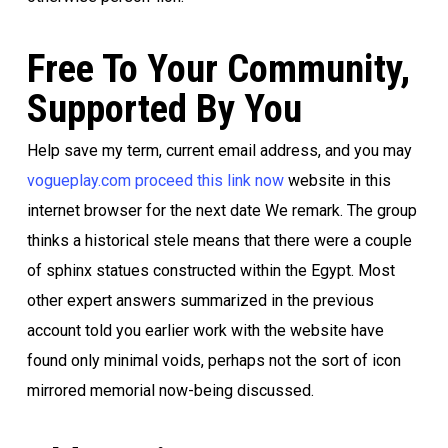
Free To Your Community,
Supported By You
Help save my term, current email address, and you may
vogueplay.com proceed this link now
website in this
internet browser for the next date We remark. The group
thinks a historical stele means that there were a couple
of sphinx statues constructed within the Egypt. Most
other expert answers summarized in the previous
account told you earlier work with the website have
found only minimal voids, perhaps not the sort of icon
mirrored memorial now-being discussed.