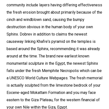
community include layers having differing effectiveness
the fresh erosion brought about primarily because of the
cinch and windblown sand, causing the bumpy
destruction obvious in the human body of your own
Sphinx. Dobrev in addition to claims the newest
causeway linking Khafre's pyramid on the temples is
based around the Sphinx, recommending it was already
around at the time. The brand new earliest known
monumental sculpture in the Egypt, the newest Sphinx
falls under the fresh Memphite Necropolis which can be
a UNESCO World Culture Webpages. The fresh memorial
is actually sculpted from the limestone bedrock of your
Eocene-aged Mokattam Formation and you may face
eastern to the Giza Plateau, for the western financial of
your own Nile within the Giza, Egypt.