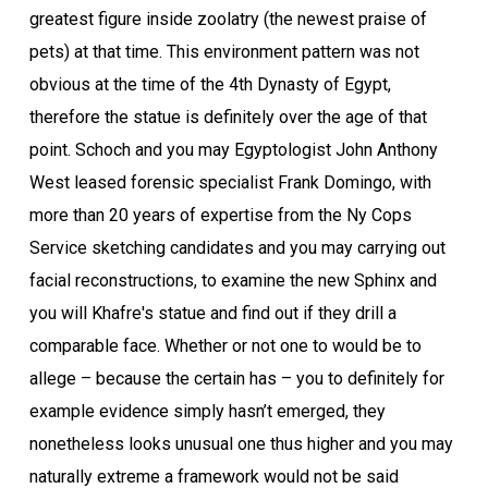
greatest figure inside zoolatry (the newest praise of
pets) at that time. This environment pattern was not
obvious at the time of the 4th Dynasty of Egypt,
therefore the statue is definitely over the age of that
point. Schoch and you may Egyptologist John Anthony
West leased forensic specialist Frank Domingo, with
more than 20 years of expertise from the Ny Cops
Service sketching candidates and you may carrying out
facial reconstructions, to examine the new Sphinx and
you will Khafre's statue and find out if they drill a
comparable face. Whether or not one to would be to
allege – because the certain has – you to definitely for
example evidence simply hasn’t emerged, they
nonetheless looks unusual one thus higher and you may
naturally extreme a framework would not be said