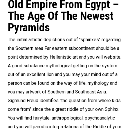
Old Empire From Egypt –
The Age Of The Newest
Pyramids
The initial artistic depictions out of "sphinxes" regarding
the Southern area Far eastern subcontinent should be a
point determined by Hellenistic art and you will website.
A good substance mythological getting on the system
out of an excellent lion and you may your mind out of a
person can be found on the way of life, mythology and
you may artwork of Southern and Southeast Asia.
Sigmund Freud identifies "the question from where kids
come from" since the a great riddle of your own Sphinx.
You will find fairytale, anthropological, psychoanalytic
and you will parodic interpretations of the Riddle of your