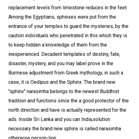
replacement levels from limestone reduces in the feet.
Among the Egyptians, sphinxes were put from the
entrance of your temples to guard the mysteries, by the
caution individuals who penetrated in this which they is
to keep hidden a knowledge of them from the
inexperienced. Decadent templates of destiny, fate,
disaster, mystery, and you may label prove in the
Burmese adjustment from Greek mythology, in such a
case, it is Oedipus and the Sphinx. The brand new
"sphinx" narasimha belongs to the newest Buddhist
tradition and functions since the a good protector of the
north direction and have is actually represented for the
ads. Inside Sri Lanka and you can India,solution
necessary the brand new sphinx is called narasimha
otherwise person-lion.