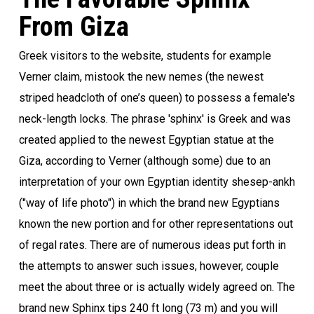
From Giza
Greek visitors to the website, students for example
Verner claim, mistook the new nemes (the newest
striped headcloth of one’s queen) to possess a female's
neck-length locks. The phrase 'sphinx' is Greek and was
created applied to the newest Egyptian statue at the
Giza, according to Verner (although some) due to an
interpretation of your own Egyptian identity shesep-ankh
("way of life photo") in which the brand new Egyptians
known the new portion and for other representations out
of regal rates. There are of numerous ideas put forth in
the attempts to answer such issues, however, couple
meet the about three or is actually widely agreed on. The
brand new Sphinx tips 240 ft long (73 m) and you will