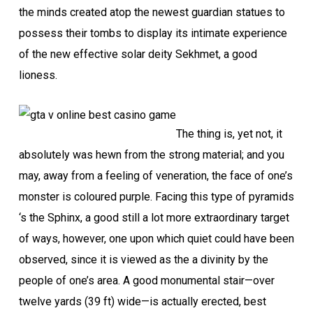
the minds created atop the newest guardian statues to
possess their tombs to display its intimate experience
of the new effective solar deity Sekhmet, a good
lioness.
The thing is, yet not, it
absolutely was hewn from the strong material; and you
may, away from a feeling of veneration, the face of one’s
monster is coloured purple. Facing this type of pyramids
‘s the Sphinx, a good still a lot more extraordinary target
of ways, however, one upon which quiet could have been
observed, since it is viewed as the a divinity by the
people of one’s area. A good monumental stair—over
twelve yards (39 ft) wide—is actually erected, best