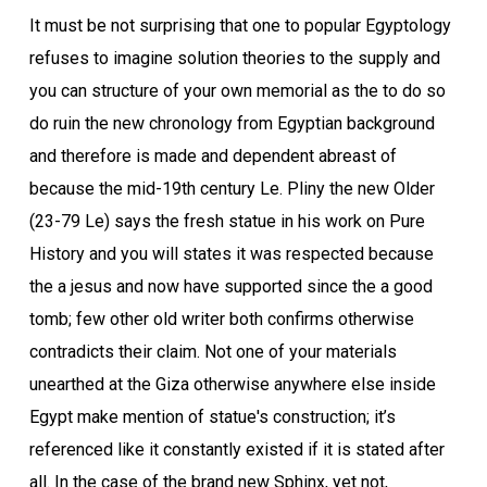
It must be not surprising that one to popular Egyptology
refuses to imagine solution theories to the supply and
you can structure of your own memorial as the to do so
do ruin the new chronology from Egyptian background
and therefore is made and dependent abreast of
because the mid-19th century Le.
Pliny the new Older
(23-79 Le) says the fresh statue in his work on Pure
History and you will states it was respected because
the a jesus and now have supported since the a good
tomb; few other old writer both confirms otherwise
contradicts their claim. Not one of your materials
unearthed at the Giza otherwise anywhere else inside
Egypt make mention of statue's construction; it’s
referenced like it constantly existed if it is stated after
all. In the case of the brand new Sphinx, yet not,