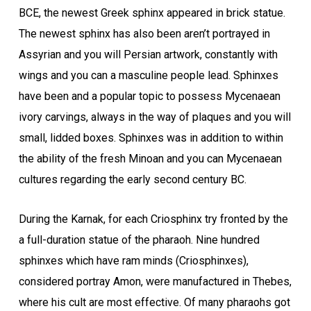
BCE, the newest Greek sphinx appeared in brick statue.
The newest sphinx has also been aren’t portrayed in
Assyrian and you will Persian artwork, constantly with
wings and you can a masculine people lead. Sphinxes
have been and a popular topic to possess Mycenaean
ivory carvings, always in the way of plaques and you will
small, lidded boxes. Sphinxes was in addition to within
the ability of the fresh Minoan and you can Mycenaean
cultures regarding the early second century BC.
During the Karnak, for each Criosphinx try fronted by the
a full-duration statue of the pharaoh. Nine hundred
sphinxes which have ram minds (Criosphinxes),
considered portray Amon, were manufactured in Thebes,
where his cult are most effective. Of many pharaohs got