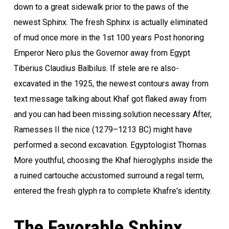
down to a great sidewalk prior to the paws of the
newest Sphinx. The fresh Sphinx is actually eliminated
of mud once more in the 1st 100 years Post honoring
Emperor Nero plus the Governor away from Egypt
Tiberius Claudius Balbilus. If stele are re also-
excavated in the 1925, the newest contours away from
text message talking about Khaf got flaked away from
and you can had been missing.solution necessary After,
Ramesses II the nice (1279–1213 BC) might have
performed a second excavation. Egyptologist Thomas
More youthful, choosing the Khaf hieroglyphs inside the
a ruined cartouche accustomed surround a regal term,
entered the fresh glyph ra to complete Khafre's identity.
The Favorable Sphinx