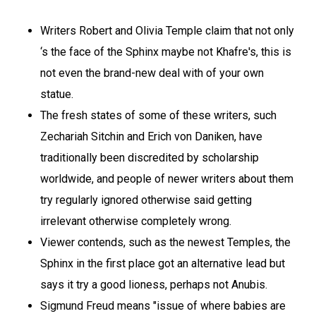
Writers Robert and Olivia Temple claim that not only
‘s the face of the Sphinx maybe not Khafre's, this is
not even the brand-new deal with of your own
statue.
The fresh states of some of these writers, such
Zechariah Sitchin and Erich von Daniken, have
traditionally been discredited by scholarship
worldwide, and people of newer writers about them
try regularly ignored otherwise said getting
irrelevant otherwise completely wrong.
Viewer contends, such as the newest Temples, the
Sphinx in the first place got an alternative lead but
says it try a good lioness, perhaps not Anubis.
Sigmund Freud means "issue of where babies are