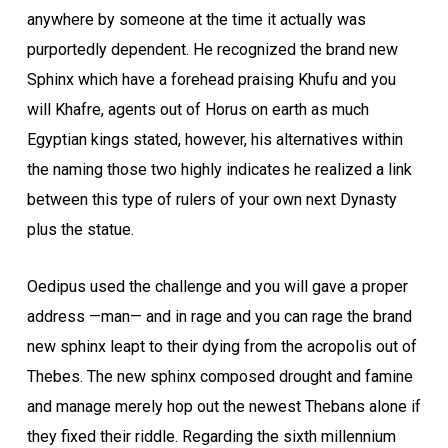
anywhere by someone at the time it actually was
purportedly dependent. He recognized the brand new
Sphinx which have a forehead praising Khufu and you
will Khafre, agents out of Horus on earth as much
Egyptian kings stated, however, his alternatives within
the naming those two highly indicates he realized a link
between this type of rulers of your own next Dynasty
plus the statue.
Oedipus used the challenge and you will gave a proper
address —man— and in rage and you can rage the brand
new sphinx leapt to their dying from the acropolis out of
Thebes. The new sphinx composed drought and famine
and manage merely hop out the newest Thebans alone if
they fixed their riddle. Regarding the sixth millennium