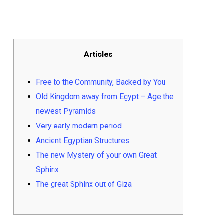
Articles
Free to the Community, Backed by You
Old Kingdom away from Egypt – Age the
newest Pyramids
Very early modern period
Ancient Egyptian Structures
The new Mystery of your own Great
Sphinx
The great Sphinx out of Giza