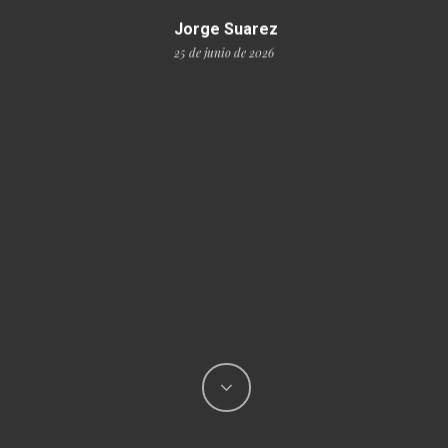
Jorge Suarez
25 de junio de 2026