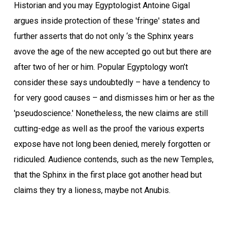
Historian and you may Egyptologist Antoine Gigal
argues inside protection of these 'fringe' states and
further asserts that do not only ‘s the Sphinx years
avove the age of the new accepted go out but there are
after two of her or him. Popular Egyptology won’t
consider these says undoubtedly – have a tendency to
for very good causes – and dismisses him or her as the
'pseudoscience.' Nonetheless, the new claims are still
cutting-edge as well as the proof the various experts
expose have not long been denied, merely forgotten or
ridiculed. Audience contends, such as the new Temples,
that the Sphinx in the first place got another head but
claims they try a lioness, maybe not Anubis.