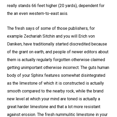
really stands 66 feet higher (20 yards), dependent for
the an even western-to-east axis.
The fresh says of some of those publishers, for
example Zechariah Sitchin and you will Erich von
Daniken, have traditionally started discredited because
of the grant on earth, and people of newer editors about
them is actually regularly forgotten otherwise claimed
getting unimportant otherwise incorrect. The guts human
body of your Sphinx features somewhat disintegrated
as the limestone of which it is constructed is actually
smooth compared to the nearby rock, while the brand
new level at which your mind are toned is actually a
great harder limestone and that a lot more resistant
against erosion. The fresh nummulitic limestone in your