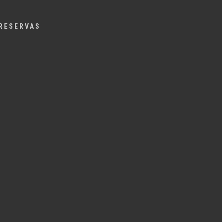
Menu
RESERVAS