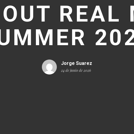
 OUT REAL
UMMER 20
Jorge Suarez
24 de junio de 2026