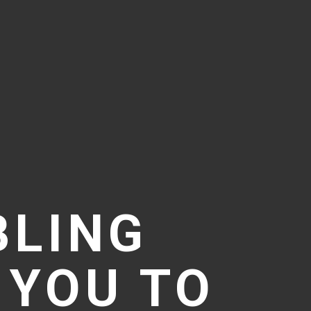
BLING
 YOU TO