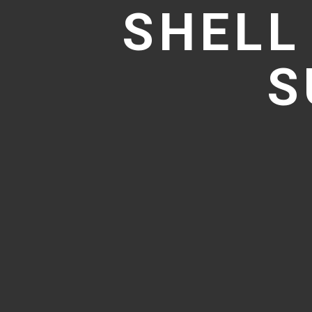
SHELL
S