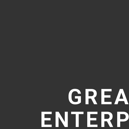
GREA
ENTERP