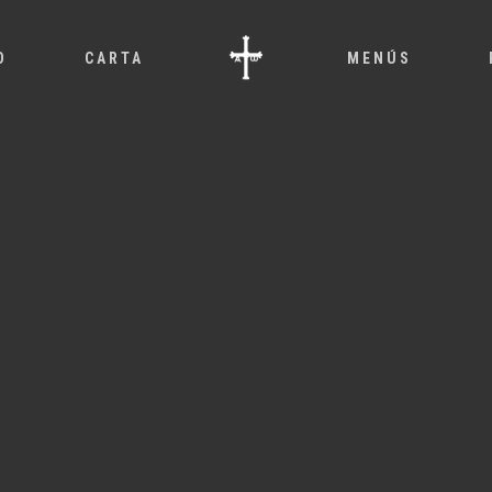
O
CARTA
MENÚS