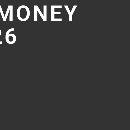
 MONEY
26