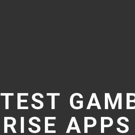
TEST GAM
RISE APPS