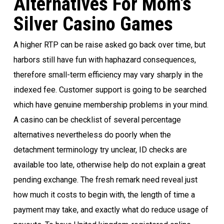
Alternatives For Mom’s
Silver Casino Games
A higher RTP can be raise asked go back over time, but
harbors still have fun with haphazard consequences,
therefore small-term efficiency may vary sharply in the
indexed fee. Customer support is going to be searched
which have genuine membership problems in your mind.
A casino can be checklist of several percentage
alternatives nevertheless do poorly when the
detachment terminology try unclear, ID checks are
available too late, otherwise help do not explain a great
pending exchange. The fresh remark need reveal just
how much it costs to begin with, the length of time a
payment may take, and exactly what do reduce usage of