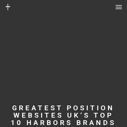
Men
Skip
Menu
to
main
content
GREATEST POSITION
WEBSITES UK’S TOP
10 HARBORS BRANDS