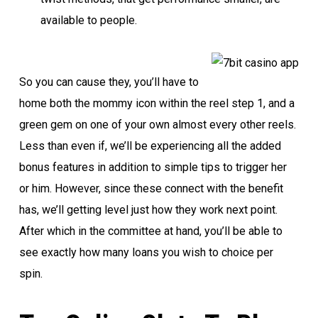
available to people.
So you can cause they, you’ll have to
home both the mommy icon within the reel step 1, and a
green gem on one of your own almost every other reels.
Less than even if, we’ll be experiencing all the added
bonus features in addition to simple tips to trigger her
or him. However, since these connect with the benefit
has, we’ll getting level just how they work next point.
After which in the committee at hand, you’ll be able to
see exactly how many loans you wish to choice per
spin.