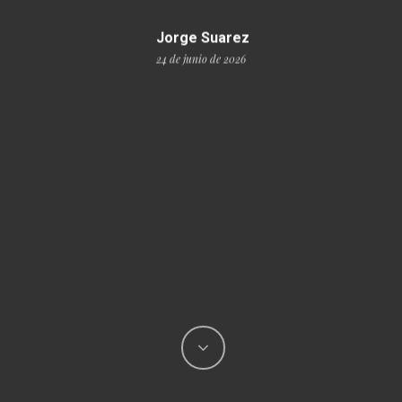
Jorge Suarez
24 de junio de 2026