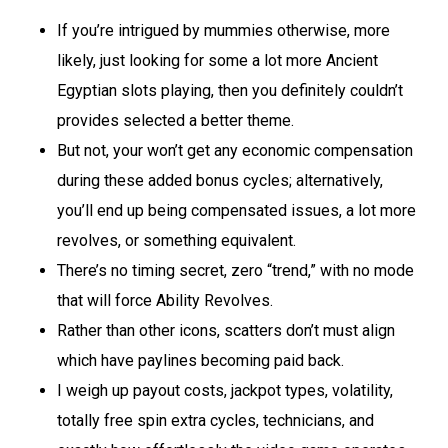
If you’re intrigued by mummies otherwise, more
likely, just looking for some a lot more Ancient
Egyptian slots playing, then you definitely couldn’t
provides selected a better theme.
But not, your won’t get any economic compensation
during these added bonus cycles; alternatively,
you’ll end up being compensated issues, a lot more
revolves, or something equivalent.
There’s no timing secret, zero “trend,” with no mode
that will force Ability Revolves.
Rather than other icons, scatters don’t must align
which have paylines becoming paid back.
I weigh up payout costs, jackpot types, volatility,
totally free spin extra cycles, technicians, and