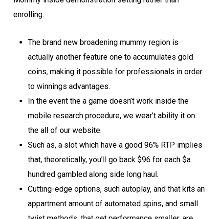
enrolling.
The brand new broadening mummy region is
actually another feature one to accumulates gold
coins, making it possible for professionals in order
to winnings advantages.
In the event the a game doesn’t work inside the
mobile research procedure, we wear’t ability it on
the all of our website.
Such as, a slot which have a good 96% RTP implies
that, theoretically, you’ll go back $96 for each $a
hundred gambled along side long haul.
Cutting-edge options, such autoplay, and that kits an
appartment amount of automated spins, and small
twist methods, that get performance smaller, are