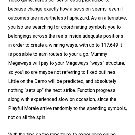
because change exactly how a session seems, even if
outcomes are nevertheless haphazard. As an alternative,
you’lso are searching for coordinating symbols you to
belongings across the reels inside adequate positions
in order to create a winning ways, with up to 117,649 it
is possible to earn routes to your a go. Mummy
Megaways will pay to your Megaways “ways” structure,
so you’lso are maybe not referring to fixed outlines.
Little on the Demo will be predicted, and absolutely
nothing “sets up” the next strike. Function progress
along with experienced slow on occasion, since the
Playful Morale arrive randomly to the spending symbols,
not on all the spin.
With the tips on the repertoire, to experience online