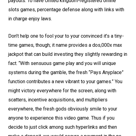
payouts. To have United kingdom-registered online
slots games, percentage defense along with links with
in charge enjoy laws.
Don’t help one to fool your to your convinced it’s a tiny-
time games, though; it name provides a dos,000x max
jackpot that can build investing they slightly rewarding in
fact. “With sensuous game play and you will unique
systems during the gamble, the fresh “Pays Anyplace”
function contributes a new vibrant to your games.” You
might victory everywhere for the screen, along with
scatters, incentive acquisitions, and multipliers
everywhere, the fresh gods obviously smile to your
anyone to experience this video game. Thus if you
decide to just click among such hyperlinks and then