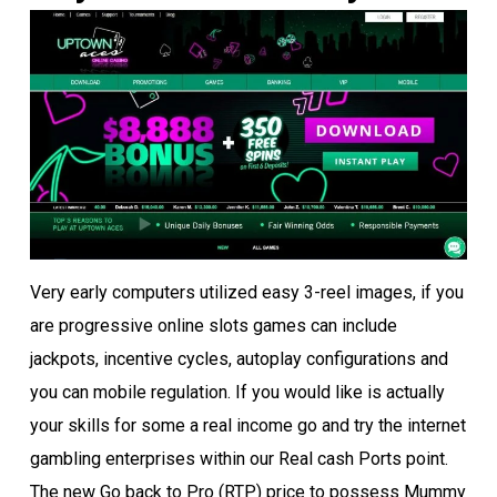
Very early computers utilized easy 3-reel images, if you
are progressive online slots games can include
jackpots, incentive cycles, autoplay configurations and
you can mobile regulation. If you would like is actually
your skills for some a real income go and try the internet
gambling enterprises within our Real cash Ports point.
The new Go back to Pro (RTP) price to possess Mummy