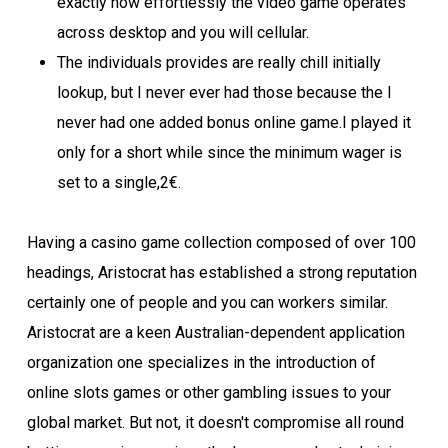
exactly how effortlessly the video game operates
across desktop and you will cellular.
The individuals provides are really chill initially
lookup, but I never ever had those because the I
never had one added bonus online game.I played it
only for a short while since the minimum wager is
set to a single,2€.
Having a casino game collection composed of over 100
headings, Aristocrat has established a strong reputation
certainly one of people and you can workers similar.
Aristocrat are a keen Australian-dependent application
organization one specializes in the introduction of
online slots games or other gambling issues to your
global market. But not, it doesn't compromise all round