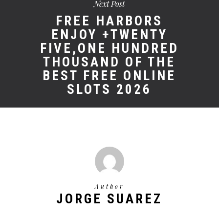
Next Post
FREE HARBORS
ENJOY +TWENTY
FIVE,ONE HUNDRED
THOUSAND OF THE
BEST FREE ONLINE
SLOTS 2026
Author
JORGE SUAREZ