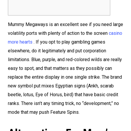
Mummy Megaways is an excellent see if you need large
volatility ports with plenty of action to the screen
casino
more hearts
. If you opt to play gambling games
elsewhere, do it legitimately and put corporation
limitations. Blue, purple, and red-colored wilds are really
easy to spot, and that matters as they possibly can
replace the entire display in one single strike.
The brand
new symbol put mixes Egyptian signs (Ankh, scarab
beetle, lotus, Eye of Horus, bird) that have basic credit
ranks. There isn’t any timing trick, no “development,” no
mode that may push Feature Spins.