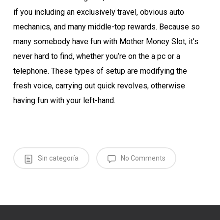
if you including an exclusively travel, obvious auto
mechanics, and many middle-top rewards. Because so
many somebody have fun with Mother Money Slot, it’s
never hard to find, whether you’re on the a pc or a
telephone. These types of setup are modifying the
fresh voice, carrying out quick revolves, otherwise
having fun with your left-hand.
Sin categoría
No Comments