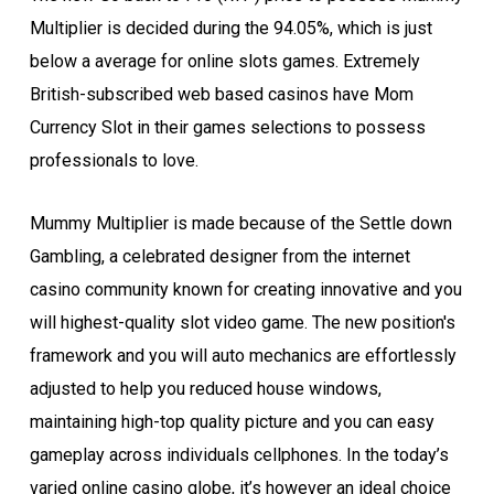
Multiplier is decided during the 94.05%, which is just
below a average for online slots games. Extremely
British-subscribed web based casinos have Mom
Currency Slot in their games selections to possess
professionals to love.
Mummy Multiplier is made because of the Settle down
Gambling, a celebrated designer from the internet
casino community known for creating innovative and you
will highest-quality slot video game. The new position's
framework and you will auto mechanics are effortlessly
adjusted to help you reduced house windows,
maintaining high-top quality picture and you can easy
gameplay across individuals cellphones. In the today’s
varied online casino globe, it’s however an ideal choice