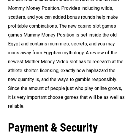
Mommy Money Position. Provides including wilds,
scatters, and you can added bonus rounds help make
profitable combinations. The new casino slot games
games Mummy Money Position is set inside the old
Egypt and contains mummies, secrets, and you may
icons away from Egyptian mythology. A review of the
newest Mother Money Video slot has to research at the
athlete shelter, licensing, exactly how haphazard the
new quantity is, and the ways to gamble responsibly.
Since the amount of people just who play online grows,
it is very important choose games that will be as well as
reliable.
Payment & Security