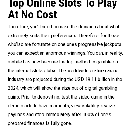
Top Online Slots To Play
At No Cost
Therefore, you’ll need to make the decision about what
extremely suits their preferences. Therefore, for those
who’lso are fortunate on one ones progressive jackpots
you can expect an enormous winnings. You can, in reality,
mobile has now become the top method to gamble on
the internet slots global. The worldwide on-line casino
industry are projected during the USD 19.11 billion in the
2024, which will show the size out of digital gambling
gains. Prior to depositing, test the video game in the
demo mode to have moments, view volatility, realize
paylines and stop immediately after 100% of one’s
prepared finances is fully gone.