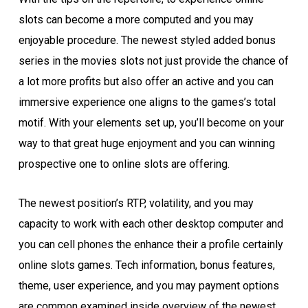
slots can become a more computed and you may
enjoyable procedure. The newest styled added bonus
series in the movies slots not just provide the chance of
a lot more profits but also offer an active and you can
immersive experience one aligns to the games’s total
motif. With your elements set up, you’ll become on your
way to that great huge enjoyment and you can winning
prospective one to online slots are offering.
The newest position’s RTP, volatility, and you may
capacity to work with each other desktop computer and
you can cell phones the enhance their a profile certainly
online slots games. Tech information, bonus features,
theme, user experience, and you may payment options
are common examined inside overview of the newest