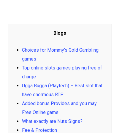
Blogs
Choices for Mommy’s Gold Gambling
games
Top online slots games playing free of
charge
Ugga Bugga (Playtech) – Best slot that
have enormous RTP
Added bonus Provides and you may
Free Online game
What exactly are Nuts Signs?
Fee & Protection