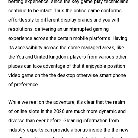
betting experience, since the key game play technicians
continue to be intact. Thus the online game conforms
effortlessly to different display brands and you will
resolutions, delivering an uninterrupted gaming
experience across the certain mobile platforms. Having
its accessibility across the some managed areas, like
the You and United kingdom, players from various other
places can take advantage of that it enjoyable position
video game on the the desktop otherwise smart phone
of preference.
While we reel on the adventure, it’s clear that the realm
of online slots in the 2026 are much more dynamic and
diverse than ever before. Gleaning information from
industry experts can provide a bonus inside the the new