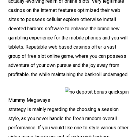
actually-evolving realm of online slots. Very legitimate
casinos on the internet features optimized their web
sites to possess cellular explore otherwise install
devoted harbors software to enhance the brand new
gambling experience for the mobile phones and you will
tablets. Reputable web based casinos offer a vast
group of free slot online game, where you can possess
adventure of your own pursue and the joy away from
profitable, the while maintaining the bankroll undamaged.
Mummy Megaways
strategy is mainly regarding the choosing a session
style, as you never handle the fresh random overall
performance. If you would like one to style various other
video game, here’s our set of extra pick harbors,