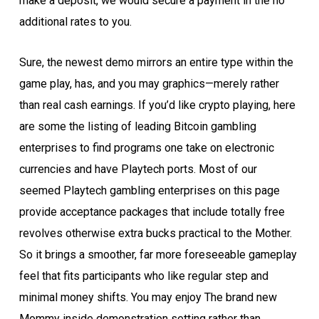
make a deposit, we would secure a payment in the no
additional rates to you.
Sure, the newest demo mirrors an entire type within the
game play, has, and you may graphics—merely rather
than real cash earnings. If you’d like crypto playing, here
are some the listing of leading Bitcoin gambling
enterprises to find programs one take on electronic
currencies and have Playtech ports. Most of our
seemed Playtech gambling enterprises on this page
provide acceptance packages that include totally free
revolves otherwise extra bucks practical to the Mother.
So it brings a smoother, far more foreseeable gameplay
feel that fits participants who like regular step and
minimal money shifts. You may enjoy The brand new
Mommy inside demonstration setting rather than