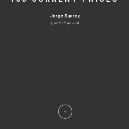
Jorge Suarez
24 de junio de 2026