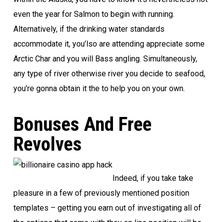
even the year for Salmon to begin with running.
Alternatively, if the drinking water standards
accommodate it, you’lso are attending appreciate some
Arctic Char and you will Bass angling. Simultaneously,
any type of river otherwise river you decide to seafood,
you’re gonna obtain it the to help you on your own.
Bonuses And Free
Revolves
Indeed, if you take take
pleasure in a few of previously mentioned position
templates – getting you earn out of investigating all of