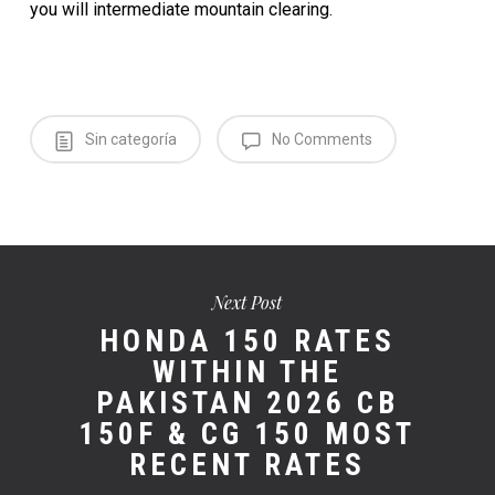
you will inter­me­di­ate moun­tain clear­ing.
Sin categoría
No Comments
Next Post
HONDA 150 RATES
WITHIN THE
PAKISTAN 2026 CB
150F & CG 150 MOST
RECENT RATES