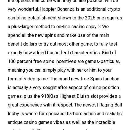
the options that come with they on line position will be
very wonderful. Happier Bonanza is an additional crypto
gambling establishment shown to the 2025 one requires
a plus-larger method to on-line casino enjoy. 3 We
spend all the new spins and make use of the main
benefit dollars to try out most other game, to fully test
exactly how added bonus feel characteristics. Kind of
100 percent free spins incentives are games-particular,
meaning you can simply play with her or him to your
form of video game. The brand new free Spins function
is actually a very sought after aspect of online position
games, plus the 918Kiss Highest Bluish slot provides a
great experience with it respect. The newest Raging Bull
lobby is where for specialist harbors action and realistic
antique casino games vibes as well as the incredible