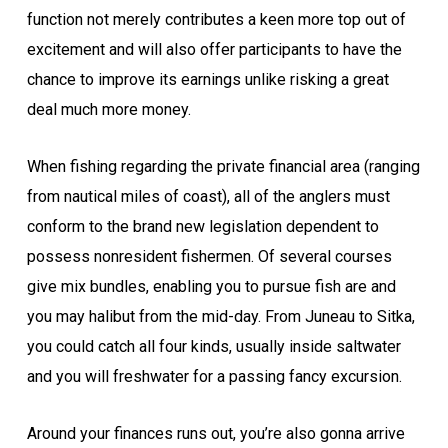
function not merely contributes a keen more top out of
excitement and will also offer participants to have the
chance to improve its earnings unlike risking a great
deal much more money.
When fishing regarding the private financial area (ranging
from nautical miles of coast), all of the anglers must
conform to the brand new legislation dependent to
possess nonresident fishermen. Of several courses
give mix bundles, enabling you to pursue fish are and
you may halibut from the mid-day. From Juneau to Sitka,
you could catch all four kinds, usually inside saltwater
and you will freshwater for a passing fancy excursion.
Around your finances runs out, you’re also gonna arrive