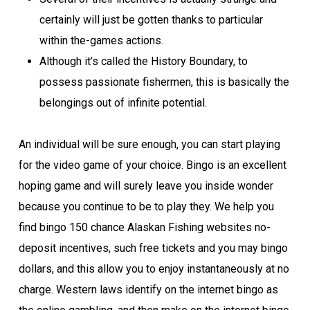
certainly will just be gotten thanks to particular
within the-games actions.
Although it’s called the History Boundary, to
possess passionate fishermen, this is basically the
belongings out of infinite potential.
An individual will be sure enough, you can start playing
for the video game of your choice. Bingo is an excellent
hoping game and will surely leave you inside wonder
because you continue to be to play they. We help you
find bingo 150 chance Alaskan Fishing websites no-
deposit incentives, such free tickets and you may bingo
dollars, and this allow you to enjoy instantaneously at no
charge. Western laws identify on the internet bingo as