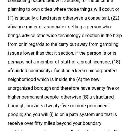
conducting issues below it section, for instance the
planning to own cities where those things will occur; or
(F) is actually a fund raiser otherwise a consultant; (22)
«finance raiser or associate» setting a person who
brings advice otherwise technology direction in the help
from or in regards to the carry out away from gambling
issues lower than that it section, if the person is or is
perhaps not a member of staff of a great licensee; (18)
«founded community» function a keen unincorporated
neighborhood which is inside the (A) the new
unorganized borough and therefore have twenty five or
higher permanent people; otherwise (B) a structured
borough, provides twenty-five or more permanent
people; and you will (i) is on a path system and that is
receive over fifty miles beyond your boundary