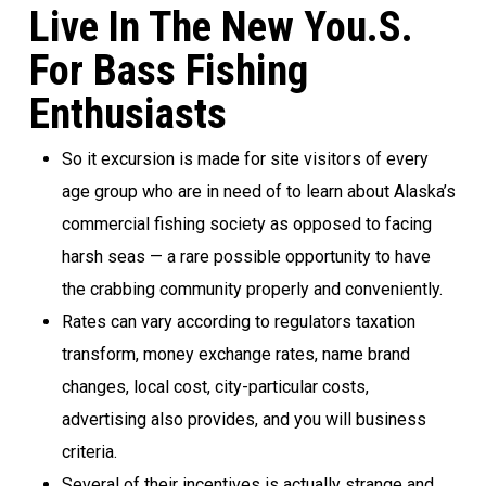
Live In The New You.S.
For Bass Fishing
Enthusiasts
So it excursion is made for site visitors of every
age group who are in need of to learn about Alaska’s
commercial fishing society as opposed to facing
harsh seas — a rare possible opportunity to have
the crabbing community properly and conveniently.
Rates can vary according to regulators taxation
transform, money exchange rates, name brand
changes, local cost, city-particular costs,
advertising also provides, and you will business
criteria.
Several of their incentives is actually strange and