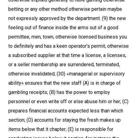
betting or any other method otherwise pertain maybe
not expressly approved by the department. (9) the new
feeling out of finance inside the arms out of a good
permittee, men, town, otherwise licensed business you
to definitely and has a keen operator’s permit, otherwise
a subscribed supplier at that time a license, a licenses,
or a seller membership are surrendered, terminated,
otherwise invalidated; (30) «managerial or supervisory
ability» ensures that the new staff (A) is in charge of
gambling receipts; (B) has the power to employ
personnel or even write off or else abuse him or her; (C)
prepares financial accounts expected less than which
section; (D) accounts for staying the fresh makes up
items below that it chapter; (E) is responsible for