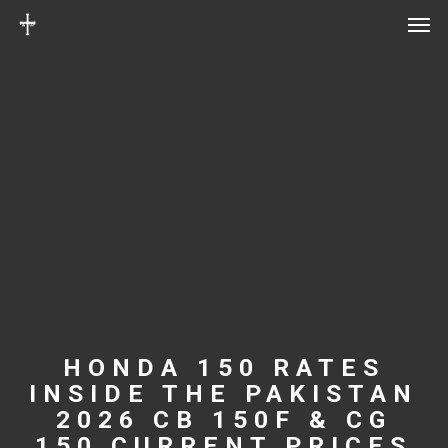
Men
Skip
Menu
to
main
content
HONDA 150 RATES
INSIDE THE PAKISTAN
2026 CB 150F & CG
150 CURRENT PRICES