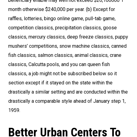
beneficiary enable may well not exceed $20,100000 1
month otherwise $240,000 per year. (b) Except for
raffles, lotteries, bingo online game, pull-tab game,
competition classics, precipitation classics, goose
classics, mercury classics, deep freeze classics, puppy
mushers’ competitions, snow machine classics, canned
fish classics, salmon classics, animal classics, crane
classics, Calcutta pools, and you can queen fish
classics, a job might not be subscribed below so it
section except if it stayed on the state within the
drastically a similar setting and are conducted within the
drastically a comparable style ahead of January step 1,
1959.
Better Urban Centers To