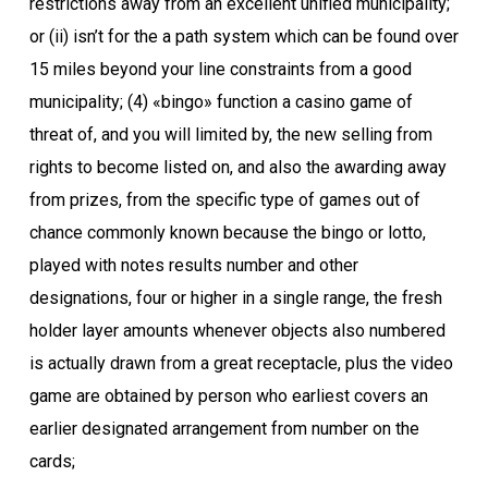
restrictions away from an excellent unified municipality;
or (ii) isn’t for the a path system which can be found over
15 miles beyond your line constraints from a good
municipality; (4) «bingo» function a casino game of
threat of, and you will limited by, the new selling from
rights to become listed on, and also the awarding away
from prizes, from the specific type of games out of
chance commonly known because the bingo or lotto,
played with notes results number and other
designations, four or higher in a single range, the fresh
holder layer amounts whenever objects also numbered
is actually drawn from a great receptacle, plus the video
game are obtained by person who earliest covers an
earlier designated arrangement from number on the
cards;