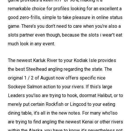
remarkable choice for profiles looking for an excellent a
good zero-frills, simple to take pleasure in online status
game. There’s you don’t need to care when you’re also a
slots partner even though, because the slots i wear’t eat
much look in any event.
The newest Karluk River to your Kodiak Isle provides
the best Steelhead angling regarding the state. The
original 1 / 2 of August now offers specific nice
Sockeye Salmon action to your rivers. If this’s large
Leaders you’lso are trying to hook, doormat Halibut, or to
merely put certain Rockfish or Lingcod to your eating
dining table, it’s all in the new notes. For many who’lso
are trying to find angling the newest Kenai or other rivers
within the Alaska, you have to know it’s nevertheless not