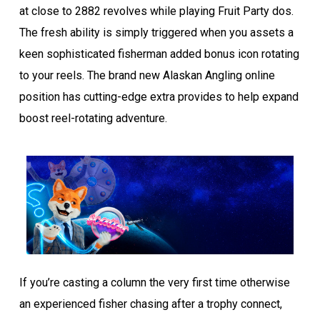
at close to 2882 revolves while playing Fruit Party dos.
The fresh ability is simply triggered when you assets a
keen sophisticated fisherman added bonus icon rotating
to your reels. The brand new Alaskan Angling online
position has cutting-edge extra provides to help expand
boost reel-rotating adventure.
If you’re casting a column the very first time otherwise
an experienced fisher chasing after a trophy connect,