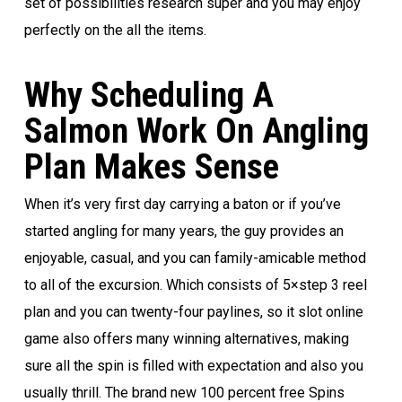
set of possibilities research super and you may enjoy
perfectly on the all the items.
Why Scheduling A
Salmon Work On Angling
Plan Makes Sense
When it’s very first day carrying a baton or if you’ve
started angling for many years, the guy provides an
enjoyable, casual, and you can family-amicable method
to all of the excursion. Which consists of 5×step 3 reel
plan and you can twenty-four paylines, so it slot online
game also offers many winning alternatives, making
sure all the spin is filled with expectation and also you
usually thrill. The brand new 100 percent free Spins