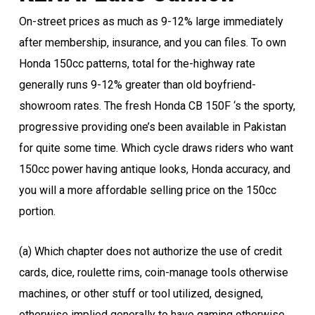
On-street prices as much as 9-12% large immediately
after membership, insurance, and you can files. To own
Honda 150cc patterns, total for the-highway rate
generally runs 9-12% greater than old boyfriend-
showroom rates. The fresh Honda CB 150F ‘s the sporty,
progressive providing one’s been available in Pakistan
for quite some time. Which cycle draws riders who want
150cc power having antique looks, Honda accuracy, and
you will a more affordable selling price on the 150cc
portion.
(a) Which chapter does not authorize the use of credit
cards, dice, roulette rims, coin-manage tools otherwise
machines, or other stuff or tool utilized, designed,
otherwise implied generally to have gaming otherwise