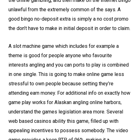
the online gambling, and then make on the internet bingo
unlawful from the extremely common of the says. A
good bingo no-deposit extra is simply a no cost promo
the don’t have to make in initial deposit in order to claim.
A slot machine game which includes for example a
theme is good for people anyone who favourite
interests angling and you can ports to play is combined
in one single. This is going to make online game less
stressful to own people because setting they’re
attending earn money. For additional info on exactly how
game play works for Alaskan angling online harbors,
understand the games legislation area more. Several
web based casinos ability this game, filled up with
appealing incentives to possess somebody. The video
game provides a keen RTP of 96%, making it a