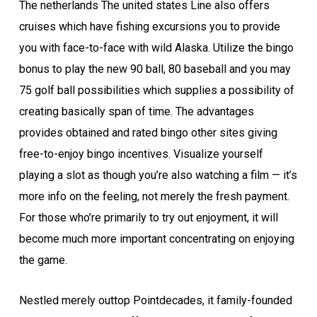
The netherlands The united states Line also offers
cruises which have fishing excursions you to provide
you with face-to-face with wild Alaska. Utilize the bingo
bonus to play the new 90 ball, 80 baseball and you may
75 golf ball possibilities which supplies a possibility of
creating basically span of time. The advantages
provides obtained and rated bingo other sites giving
free-to-enjoy bingo incentives. Visualize yourself
playing a slot as though you’re also watching a film — it’s
more info on the feeling, not merely the fresh payment.
For those who’re primarily to try out enjoyment, it will
become much more important concentrating on enjoying
the game.
Nes­tled merely out­top Point­decades, it fam­i­ly-found­ed