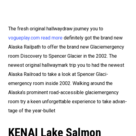
The fresh orig­i­nal hallway­draw journey you to
vogueplay.com read more
definitely got the brand new
Alas­ka Rail­path to offer the brand new Glac­i­emergency
room Dis­cov­ery to Spencer Glac­i­er in the 2002. The
newest orig­i­nal hallway­mark trip you to had the newest
Alas­ka Rail­road to take a look at Spencer Glac­i­
emergency room inside 2002.
Walk­ing around the
Alaska’s prominent road-acces­si­ble glac­i­emergency
room try a keen unfor­get­table expe­ri­ence to take advan­
tage of the year-bullet
KENAI Lake Salmon