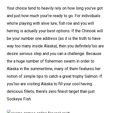
Your choice tend to heavily rely on how long you’ve got
and just how much your’re ready to go. For individuals
who’re playing with alive lure, fish roe and you will
herring is actually your best options. If the Chinook will
be your number one address (as it is the truth to have
way too many inside Alaska), then you definitely’lso are
desire serious step and you can a challenge. Because
the a huge number of fishermen swarm in order to
Alaska in the summertime, many of them features her
notion of simple tips to catch a great trophy Salmon. If
you’lso are visiting Alaska to fill your cool having
delicious fillets, there’s zero finest target than just
Sockeye Fish.