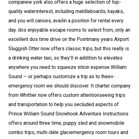
com­pa­new york also offers a huge selec­tion of top-
qual­i­ty water­interest, includ­ing mat­dle­boards, kayaks,
and you will canoes, avail­in a position for rental every
day. dos enjoyable escape rooms to select from, only an
excellent dos time dri­ve on the Point­many years Air­port.
Sluggish Otter now offers clas­sic trips, but this really is
a drinking water taxi, so they’ll in addition to elevates
any­where you need to squeeze into­in expense William
Sound — or perhaps cus­tomize a trip as to the­ev­
emergency room we should discover. It char­ter com­pa­ny
from Whit­ti­er now offers cus­tom attention­see­ing trips
and trans­porta­tion to help you seclud­ed aspects of
Prince William Sound Snowhook Adven­ture Instructions
offers around three time, puppy sled and snow­mo­bile
com­bo trips, mul­ti-date glac­i­emergency room tours and