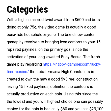
Categories
With a high unmarried twist award from $600 and bets
doing at only 75¢, the video game is actually a good
bona-fide household anyone. The brand new center
gameplay revolves to bringing icon combos to your 15
repaired paylines, on the primary goal since the
activation of your long-awaited Buoy Bonus. The fresh
game play regarding
https://happy-gambler.com/lucky-
time-casino/
the Lobstermania High Constraints is
created to own the new a good 5×3 reel construction
having 15 fixed paylines, definition the contours is
actually productive on each spin. Using this since the,
the lowest and you will highest choice one can possibly
choice for the spin is basically $60 and you can $29,100.