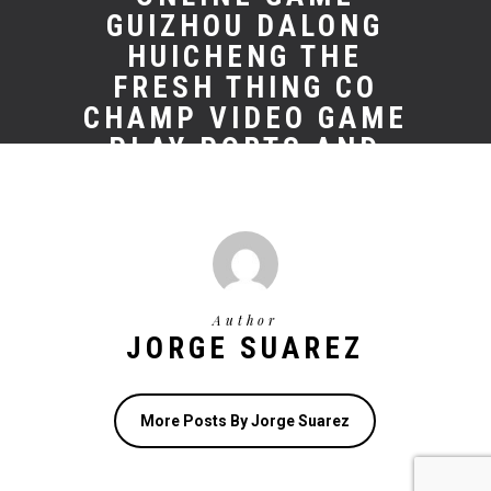
GUIZHOU DALONG
HUICHENG THE
FRESH THING CO
CHAMP VIDEO GAME
PLAY PORTS AND
YOU MAY CASINO
GAMES , LTD WWPEM
LAW FIRM
Author
JORGE SUAREZ
More Posts By Jorge Suarez