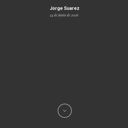
Jorge Suarez
24 de junio de 2026