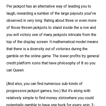
Per jackpot has an alternative way of leading you to
laugh, rewarding a number of the large payouts your’ve
observed in very long. Rating about three or even more
of those thrown jackpots to stand inside the a row and
you will victory one of many jackpots intricate from the
top of the display screen. It mathematical model means
that there is a diversity out of victories during the
gamble on the online game. The lower profits try general
credit platform icons that have philosophy of 8 so you
can Queen.
(And also, you can find numerous sub-kinds of
progressive jackpot games, too.) But it’s along with
relatively simple to find money slotswhere you could
potentially gamble to have one buck for every spin. 3-