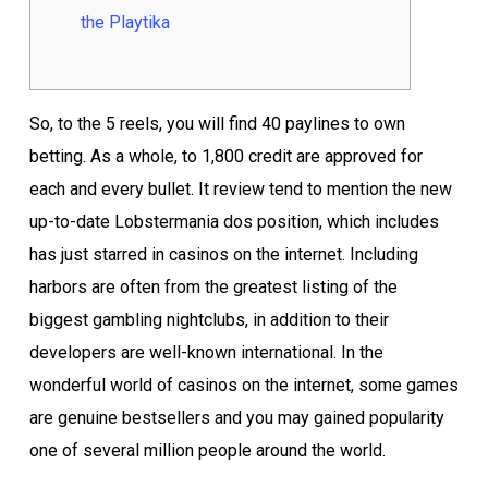
the Playtika
So, to the 5 reels, you will find 40 paylines to own
betting. As a whole, to 1,800 credit are approved for
each and every bullet. It review tend to mention the new
up-to-date Lobstermania dos position, which includes
has just starred in casinos on the internet. Including
harbors are often from the greatest listing of the
biggest gambling nightclubs, in addition to their
developers are well-known international.
In the
wonderful world of casinos on the internet, some games
are genuine bestsellers and you may gained popularity
one of several million people around the world.