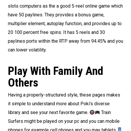
slots computers as the a good 5-reel online game which
have 50 paylines. They provides a bonus game,
multiplier element, autoplay function, and provides up to
20 100 percent free spins. It has 5 reels and 30
paylines ports within the RTP away from 94.45% and you
can lower volatility.
Play With Family And
Others
Having a properly-structured style, these pages makes
it simple to understand more about Poki’s diverse
library and see your next favorite game.
Train
Surfers might be played on your pc and you can mobile
phones for example cell phones and you may tablets