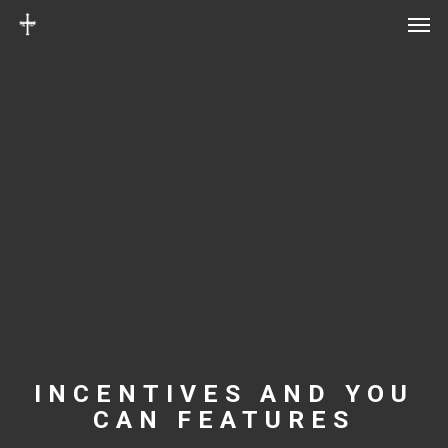
Men
Skip
Menu
to
main
content
INCENTIVES AND YOU
CAN FEATURES