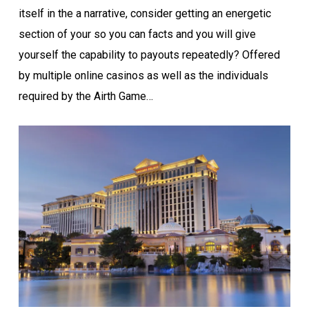
itself in the a narrative, consider getting an energetic
section of your so you can facts and you will give
yourself the capability to payouts repeatedly? Offered
by multiple online casinos as well as the individuals
required by the Airth Game…