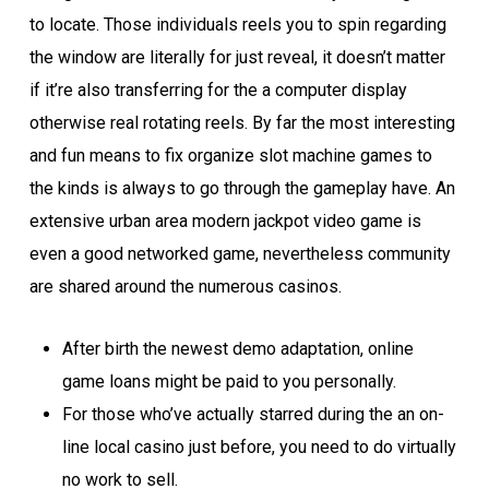
to locate. Those individuals reels you to spin regarding
the window are literally for just reveal, it doesn’t matter
if it’re also transferring for the a computer display
otherwise real rotating reels. By far the most interesting
and fun means to fix organize slot machine games to
the kinds is always to go through the gameplay have. An
extensive urban area modern jackpot video game is
even a good networked game, nevertheless community
are shared around the numerous casinos.
After birth the newest demo adaptation, online
game loans might be paid to you personally.
For those who’ve actually starred during the an on-
line local casino just before, you need to do virtually
no work to sell.