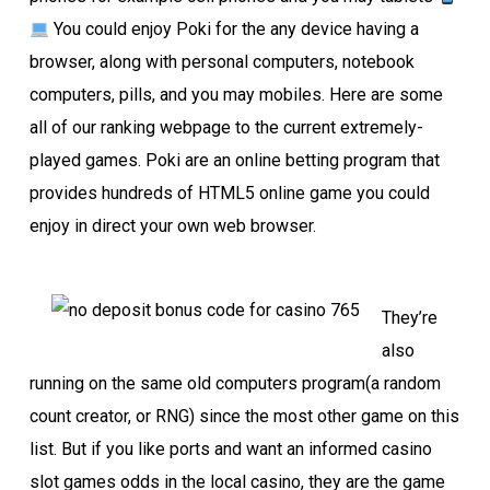
You could enjoy Poki for the any device having a
browser, along with personal computers, notebook
computers, pills, and you may mobiles. Here are some
all of our ranking webpage to the current extremely-
played games. Poki are an online betting program that
provides hundreds of HTML5 online game you could
enjoy in direct your own web browser.
They’re
also
running on the same old computers program(a random
count creator, or RNG) since the most other game on this
list. But if you like ports and want an informed casino
slot games odds in the local casino, they are the game