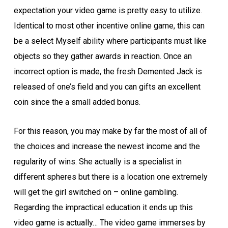
expectation your video game is pretty easy to utilize.
Identical to most other incentive online game, this can
be a select Myself ability where participants must like
objects so they gather awards in reaction. Once an
incorrect option is made, the fresh Demented Jack is
released of one’s field and you can gifts an excellent
coin since the a small added bonus.
For this reason, you may make by far the most of all of
the choices and increase the newest income and the
regularity of wins. She actually is a specialist in
different spheres but there is a location one extremely
will get the girl switched on – online gambling.
Regarding the impractical education it ends up this
video game is actually… The video game immerses by