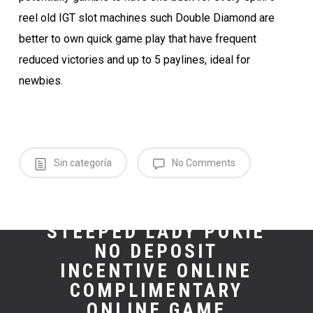
reel old IGT slot machines such Double Diamond are
better to own quick game play that have frequent
reduced victories and up to 5 paylines, ideal for
newbies.
Sin categoría
No Comments
Next Post
GAMBLE GAME
SHAMANS WORTH
STEEPED LADY POKIE
NO DEPOSIT
INCENTIVE ONLINE
COMPLIMENTARY
ONLINE GAME