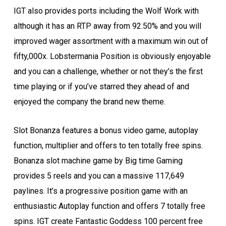
IGT also provides ports including the Wolf Work with
although it has an RTP away from 92.50% and you will
improved wager assortment with a maximum win out of
fifty,000x. Lobstermania Position is obviously enjoyable
and you can a challenge, whether or not they’s the first
time playing or if you’ve starred they ahead of and
enjoyed the company the brand new theme.
Slot Bonanza features a bonus video game, autoplay
function, multiplier and offers to ten totally free spins.
Bonanza slot machine game by Big time Gaming
provides 5 reels and you can a massive 117,649
paylines. It’s a progressive position game with an
enthusiastic Autoplay function and offers 7 totally free
spins. IGT create Fantastic Goddess 100 percent free