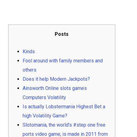
Posts
Kinds
Fool around with family members and
others
Does it help Modern Jackpots?
Ainsworth Online slots games
Computers Volatility
Is actually Lobstermania Highest Bet a
high Volatility Game?
Slotomania, the world’s #step one free
ports video game, is made in 2011 from