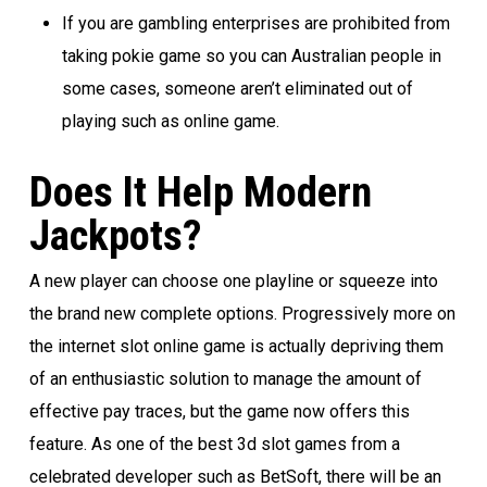
If you are gambling enterprises are prohibited from
taking pokie game so you can Australian people in
some cases, someone aren’t eliminated out of
playing such as online game.
Does It Help Modern
Jackpots?
A new player can choose one playline or squeeze into
the brand new complete options. Progressively more on
the internet slot online game is actually depriving them
of an enthusiastic solution to manage the amount of
effective pay traces, but the game now offers this
feature. As one of the best 3d slot games from a
celebrated developer such as BetSoft, there will be an