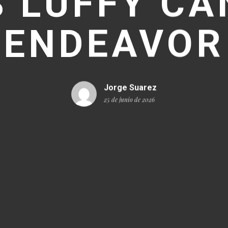
 LUFFY CA
ENDEAVOR
Jorge Suarez
25 de junio de 2026