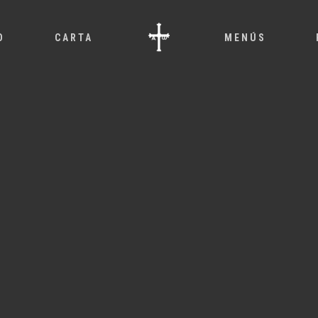
O
CARTA
MENÚS