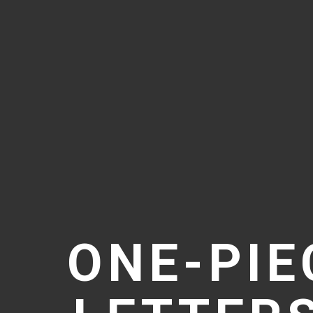
ONE-PIE