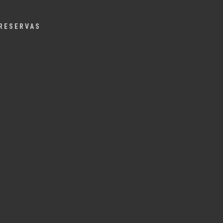
Menu
RESERVAS