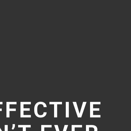
FFECTIVE