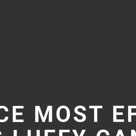
CE MOST E