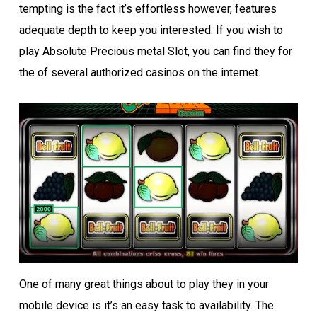
tempting is the fact it’s effortless however, features
adequate depth to keep you interested. If you wish to
play Absolute Precious metal Slot, you can find they for
the of several authorized casinos on the internet.
One of many great things about to play they in your
mobile device is it’s an easy task to availability. The