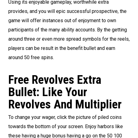
Using its enjoyable gameplay, worthwhile extra
provides, and you will epic successful prospective, the
game will offer instances out of enjoyment to own
participants of the many ability accounts. By the getting
around three or even more spread symbols for the reels,
players can be result in the benefit bullet and earn
around 50 free spins.
Free Revolves Extra
Bullet: Like Your
Revolves And Multiplier
To change your wager, click the picture of piled coins
towards the bottom of your screen. Enjoy harbors like
these having a huge bonus having a go on the 50 100