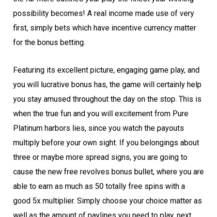
possibility becomes! A real income made use of very
first, simply bets which have incentive currency matter
for the bonus betting.
Featuring its excellent picture, engaging game play, and
you will lucrative bonus has, the game will certainly help
you stay amused throughout the day on the stop. This is
when the true fun and you will excitement from Pure
Platinum harbors lies, since you watch the payouts
multiply before your own sight. If you belongings about
three or maybe more spread signs, you are going to
cause the new free revolves bonus bullet, where you are
able to earn as much as 50 totally free spins with a
good 5x multiplier. Simply choose your choice matter as
well as the amount of paylines you need to play, next