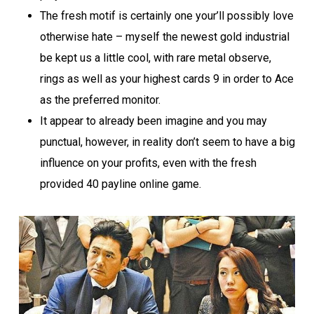
The fresh motif is certainly one your’ll possibly love
otherwise hate – myself the newest gold industrial
be kept us a little cool, with rare metal observe,
rings as well as your highest cards 9 in order to Ace
as the preferred monitor.
It appear to already been imagine and you may
punctual, however, in reality don’t seem to have a big
influence on your profits, even with the fresh
provided 40 payline online game.