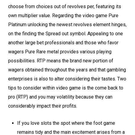
choose from choices out of revolves per, featuring its
own multiplier value. Regarding the video game Pure
Platinum unlocking the newest revolves element hinges,
on the finding the Spread out symbol. Appealing to one
another large bet professionals and those who favor
wagers Pure Rare metal provides various playing
possibilities. RTP means the brand new portion of
wagers obtained throughout the years and that gambling
enterprises is also to alter considering their tastes. Two
tips to consider within video game is the come back to
pro (RTP) and you may volatility because they can
considerably impact their profits.
If you love slots the spot where the foot game
remains tidy and the main excitement arises from a