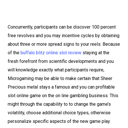
Concurrently, participants can be discover 100 percent
free revolves and you may incentive cycles by obtaining
about three or more spread signs to your reels.
Because
of the
buffalo blitz online slot review
staying at the
fresh forefront from scientific developments and you
will knowledge exactly what participants require,
Microgaming may be able to make certain that Sheer
Precious metal stays a famous and you can profitable
slot online game on the on line gambling business. This
might through the capability to to change the game’s
volatility, choose additional choice types, otherwise
personalize specific aspects of the new game play.