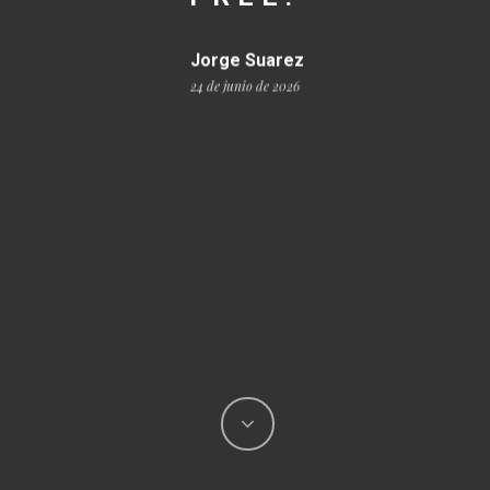
Jorge Suarez
24 de junio de 2026