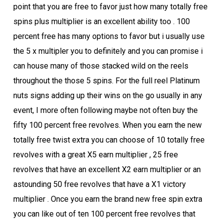
point that you are free to favor just how many totally free
spins plus multiplier is an excellent ability too . 100
percent free has many options to favor but i usually use
the 5 x multipler you to definitely and you can promise i
can house many of those stacked wild on the reels
throughout the those 5 spins. For the full reel Platinum
nuts signs adding up their wins on the go usually in any
event, I more often following maybe not often buy the
fifty 100 percent free revolves. When you earn the new
totally free twist extra you can choose of 10 totally free
revolves with a great X5 earn multiplier , 25 free
revolves that have an excellent X2 earn multiplier or an
astounding 50 free revolves that have a X1 victory
multiplier . Once you earn the brand new free spin extra
you can like out of ten 100 percent free revolves that