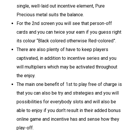
single, well-laid out incentive element, Pure
Precious metal suits the balance.
For the 2nd screen you will see that person-off
cards and you can twice your earn if you guess right
its colour “Black colored otherwise Red-colored”.
There are also plenty of have to keep players
captivated, in addition to incentive series and you
will multipliers which may be activated throughout
the enjoy.
The main one benefit of 1st to play free of charge is
that you can also be try and strategies and you will
possibilities for everybody slots and will also be
able to enjoy if you don’t result in their added bonus
online game and incentive has and sense how they
play-off.