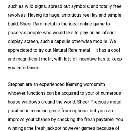
such as wild signs, spread out symbols, and totally free
revolves. Having its huge, ambitious reel lay and simple
build, Sheer Rare metal is the ideal online game to
possess people who would like to play on an inferior
display screen, such a capsule otherwise mobile. We
appreciated to try out Natural Rare metal – it has a cool
and magnificent motif, with lots of incentive has to keep
you entertained.
Stephan are an experienced iGaming wordsmith
whoever functions can be acquired to your of numerous
house windows around the world. Sheer Precious metal
position is a casino game from options, but you can
improve your chance by checking the fresh paytable. You
winnings the fresh jackpot however games because of