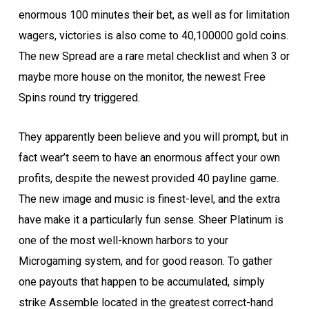
enormous 100 minutes their bet, as well as for limitation
wagers, victories is also come to 40,100000 gold coins.
The new Spread are a rare metal checklist and when 3 or
maybe more house on the monitor, the newest Free
Spins round try triggered.
They apparently been believe and you will prompt, but in
fact wear’t seem to have an enormous affect your own
profits, despite the newest provided 40 payline game.
The new image and music is finest-level, and the extra
have make it a particularly fun sense. Sheer Platinum is
one of the most well-known harbors to your
Microgaming system, and for good reason. To gather
one payouts that happen to be accumulated, simply
strike Assemble located in the greatest correct-hand