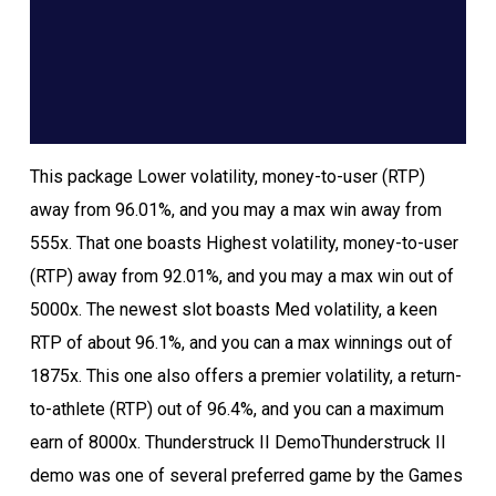
This package Lower volatility, money-to-user (RTP)
away from 96.01%, and you may a max win away from
555x. That one boasts Highest volatility, money-to-user
(RTP) away from 92.01%, and you may a max win out of
5000x. The newest slot boasts Med volatility, a keen
RTP of about 96.1%, and you can a max winnings out of
1875x. This one also offers a premier volatility, a return-
to-athlete (RTP) out of 96.4%, and you can a maximum
earn of 8000x. Thunderstruck II DemoThunderstruck II
demo was one of several preferred game by the Games