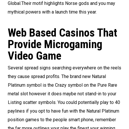
Global.Their motif highlights Norse gods and you may
mythical powers with a launch time this year.
Web Based Casinos That
Provide Microgaming
Video Game
Several spread signs searching everywhere on the reels
they cause spread profits. The brand new Natural
Platinum symbol is the Crazy symbol on the Pure Rare
metal slot however it does maybe not stand-in to your
Listing scatter symbols. You could potentially play to 40
paylines if you opt to have fun with the Natural Platinum
position games to the people smart phone, remember
the far more outlines your play the finest your winning