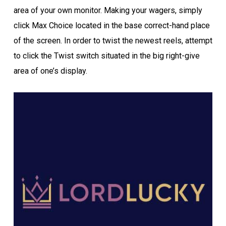
area of your own monitor. Making your wagers, simply
click Max Choice located in the base correct-hand place
of the screen. In order to twist the newest reels, attempt
to click the Twist switch situated in the big right-give
area of one’s display.