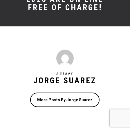
FREE OF CHARGE!
Author
JORGE SUAREZ
More Posts By Jorge Suarez