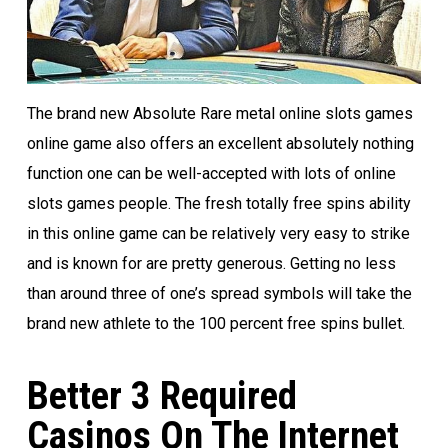
The brand new Absolute Rare metal online slots games
online game also offers an excellent absolutely nothing
function one can be well-accepted with lots of online
slots games people. The fresh totally free spins ability
in this online game can be relatively very easy to strike
and is known for are pretty generous. Getting no less
than around three of one’s spread symbols will take the
brand new athlete to the 100 percent free spins bullet.
Better 3 Required
Casinos On The Internet