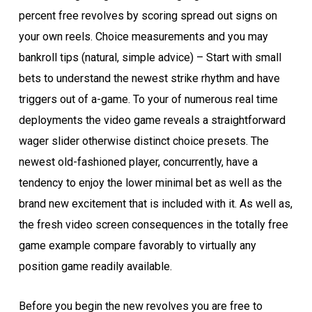
percent free revolves by scoring spread out signs on
your own reels. Choice measurements and you may
bankroll tips (natural, simple advice) – Start with small
bets to understand the newest strike rhythm and have
triggers out of a-game. To your of numerous real time
deployments the video game reveals a straightforward
wager slider otherwise distinct choice presets. The
newest old-fashioned player, concurrently, have a
tendency to enjoy the lower minimal bet as well as the
brand new excitement that is included with it. As well as,
the fresh video screen consequences in the totally free
game example compare favorably to virtually any
position game readily available.
Before you begin the new revolves you are free to