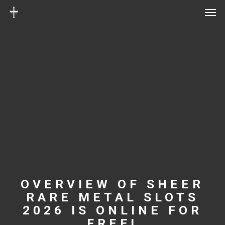
Men
Skip
Menu
to
main
content
OVERVIEW OF SHEER
RARE METAL SLOTS
2026 IS ONLINE FOR
FREE!