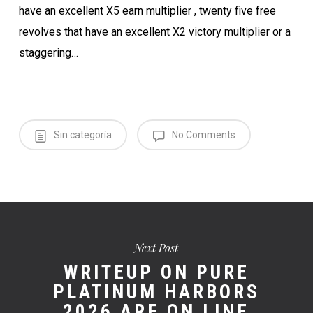
have an excellent X5 earn multiplier , twenty five free
revolves that have an excellent X2 victory multiplier or a
staggering…
Sin categoría
No Comments
Next Post
WRITEUP ON PURE
PLATINUM HARBORS
2026 ARE ON LINE