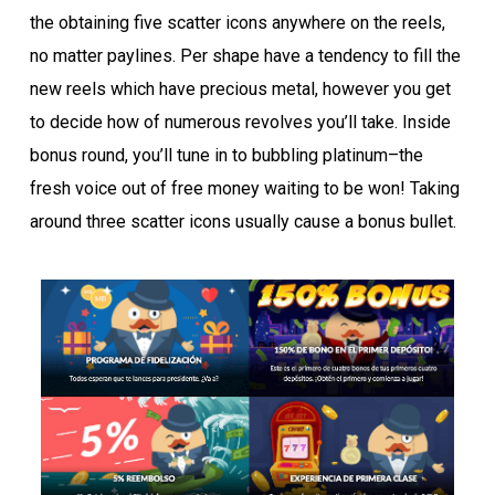
the obtaining five scatter icons anywhere on the reels,
no matter paylines. Per shape have a tendency to fill the
new reels which have precious metal, however you get
to decide how of numerous revolves you’ll take. Inside
bonus round, you’ll tune in to bubbling platinum–the
fresh voice out of free money waiting to be won! Taking
around three scatter icons usually cause a bonus bullet.