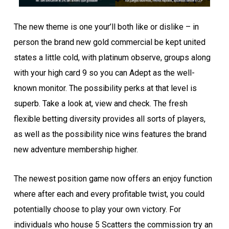
The new theme is one your’ll both like or dislike – in
person the brand new gold commercial be kept united
states a little cold, with platinum observe, groups along
with your high card 9 so you can Adept as the well-
known monitor. The possibility perks at that level is
superb. Take a look at, view and check. The fresh
flexible betting diversity provides all sorts of players,
as well as the possibility nice wins features the brand
new adventure membership higher.
The newest position game now offers an enjoy function
where after each and every profitable twist, you could
potentially choose to play your own victory. For
individuals who house 5 Scatters the commission try an