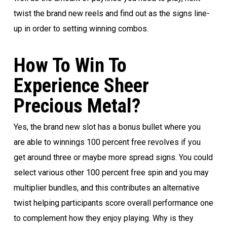
twist the brand new reels and find out as the signs line-
up in order to setting winning combos.
How To Win To
Experience Sheer
Precious Metal?
Yes, the brand new slot has a bonus bullet where you
are able to winnings 100 percent free revolves if you
get around three or maybe more spread signs. You could
select various other 100 percent free spin and you may
multiplier bundles, and this contributes an alternative
twist helping participants score overall performance one
to complement how they enjoy playing. Why is they