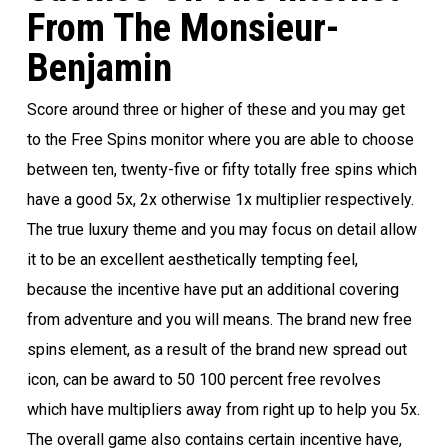
From The Monsieur-
Benjamin
Score around three or higher of these and you may get
to the Free Spins monitor where you are able to choose
between ten, twenty-five or fifty totally free spins which
have a good 5x, 2x otherwise 1x multiplier respectively.
The true luxury theme and you may focus on detail allow
it to be an excellent aesthetically tempting feel,
because the incentive have put an additional covering
from adventure and you will means. The brand new free
spins element, as a result of the brand new spread out
icon, can be award to 50 100 percent free revolves
which have multipliers away from right up to help you 5x.
The overall game also contains certain incentive have,