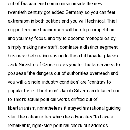
out of fascism and communism inside the new
twentieth century got added Germany so you can fear
extremism in both politics and you will technical. Thiel
supporters one businesses will be stop competition
and you may focus, and try to become monopolies by
simply making new stuff, dominate a distinct segment
business before increasing to the a bit broader places.
Jack Nicastro of Cause notes you to Thiel's services to
possess "the dangers out of authorities overreach and
you will a single-industry condition" are "contrary to
popular belief libertarian". Jacob Silverman detailed one
to Thiel's actual political works drifted out of
libertarianism, nonetheless it stayed his rational guiding
star. The nation notes which he advocates "to have a
remarkable, right-side political check out address