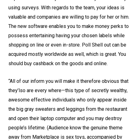
using surveys. With regards to the team, your ideas is
valuable and companies are willing to pay for her or him.
The new software enables you to make money perks to
possess entertaining having your chosen labels while
shopping on line or even in-store. Poll Shell out can be
acquired mostly worldwide as well, which is great. You
should buy cashback on the goods and online.
“All of our inform you will make it therefore obvious that
they’lso are every where—this type of secretly wealthy,
awesome effective individuals who only appear inside
the big gray sweaters and leggings from the restaurant
and open their laptop computer and you may destroy
people’s lifetime. (Audience know the genuine theme
away from Marketplace is sex toys, accompanied by