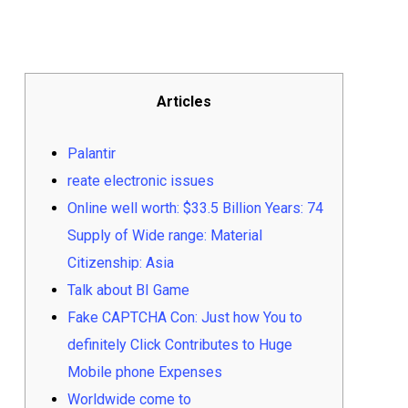
Articles
Palantir
reate electronic issues
Online well worth: $33.5 Billion Years: 74
Supply of Wide range: Material
Citizenship: Asia
Talk about BI Game
Fake CAPTCHA Con: Just how You to
definitely Click Contributes to Huge
Mobile phone Expenses
Worldwide come to