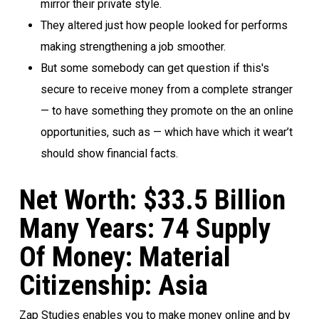
mirror their private style.
They altered just how people looked for performs
making strengthening a job smoother.
But some somebody can get question if this's
secure to receive money from a complete stranger
— to have something they promote on the an online
opportunities, such as — which have which it wear’t
should show financial facts.
Net Worth: $33.5 Billion
Many Years: 74 Supply
Of Money: Material
Citizenship: Asia
Zap Studies enables you to make money online and by