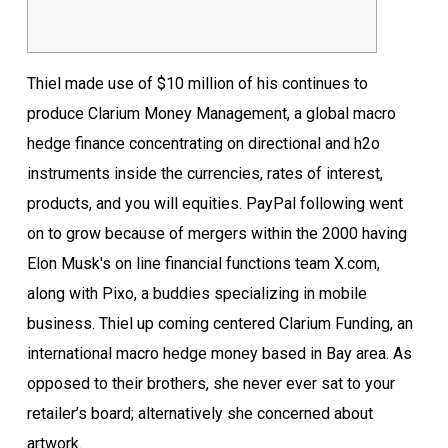
Thiel made use of $10 million of his continues to
produce Clarium Money Management, a global macro
hedge finance concentrating on directional and h2o
instruments inside the currencies, rates of interest,
products, and you will equities. PayPal following went
on to grow because of mergers within the 2000 having
Elon Musk's on line financial functions team X.com,
along with Pixo, a buddies specializing in mobile
business.
Thiel up coming centered Clarium Funding, an
international macro hedge money based in Bay area. As
opposed to their brothers, she never ever sat to your
retailer’s board; alternatively she concerned about
artwork.