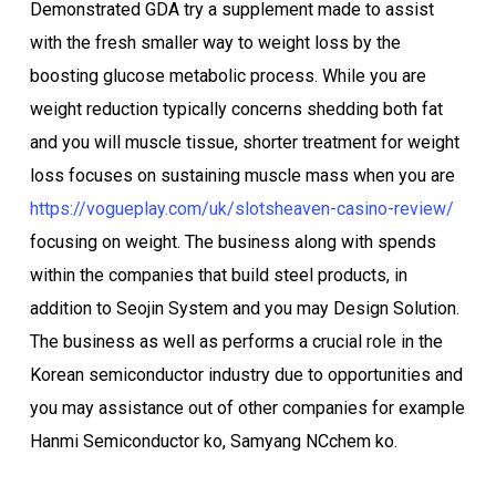
Demonstrated GDA try a supplement made to assist
with the fresh smaller way to weight loss by the
boosting glucose metabolic process. While you are
weight reduction typically concerns shedding both fat
and you will muscle tissue, shorter treatment for weight
loss focuses on sustaining muscle mass when you are
https://vogueplay.com/uk/slotsheaven-casino-review/
focusing on weight. The business along with spends
within the companies that build steel products, in
addition to Seojin System and you may Design Solution.
The business as well as performs a crucial role in the
Korean semiconductor industry due to opportunities and
you may assistance out of other companies for example
Hanmi Semiconductor ko, Samyang NCchem ko.