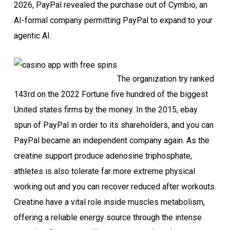
2026, PayPal revealed the purchase out of Cymbio, an
AI-formal company permitting PayPal to expand to your
agentic AI.
The organization try ranked
143rd on the 2022 Fortune five hundred of the biggest
United states firms by the money. In the 2015, ebay
spun of PayPal in order to its shareholders, and you can
PayPal became an independent company again. As the
creatine support produce adenosine triphosphate,
athletes is also tolerate far more extreme physical
working out and you can recover reduced after workouts.
Creatine have a vital role inside muscles metabolism,
offering a reliable energy source through the intense