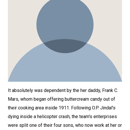
It absolutely was dependent by the her daddy, Frank C.
Mars, whom began offering buttercream candy out of
their cooking area inside 1911. Following O.P. Jindal’s
dying inside a helicopter crash, the team’s enterprises
were split one of their four sons, who now work at her or