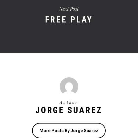
Next Post
FREE PLAY
Author
JORGE SUAREZ
More Posts By Jorge Suarez