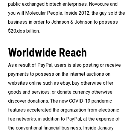
public exchanged biotech enterprises, Novocure and
you will Molecular People. Inside 2012, the guy sold the
business in order to Johnson & Johnson to possess
$20.dos billion.
Worldwide Reach
As a result of PayPal, users is also posting or receive
payments to possess on the internet auctions on
websites online such as ebay, buy otherwise offer
goods and services, or donate currency otherwise
discover donations. The new COVID-19 pandemic
features accelerated the organization from electronic
fee networks, in addition to PayPal, at the expense of
the conventional financial business. Inside January