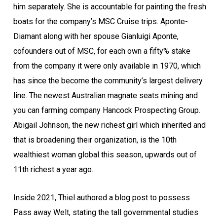
him separately. She is accountable for painting the fresh
boats for the company’s MSC Cruise trips. Aponte-
Diamant along with her spouse Gianluigi Aponte,
cofounders out of MSC, for each own a fifty% stake
from the company it were only available in 1970, which
has since the become the community’s largest delivery
line. The newest Australian magnate seats mining and
you can farming company Hancock Prospecting Group.
Abigail Johnson, the new richest girl which inherited and
that is broadening their organization, is the 10th
wealthiest woman global this season, upwards out of
11th richest a year ago.
Inside 2021, Thiel authored a blog post to possess
Pass away Welt, stating the tall governmental studies