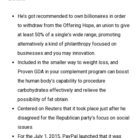
He’s got recommended to own billionaires in order
to withdraw from the Offering Hope, an union to give
at least 50% of a single's wide range, promoting
alternatively a kind of philanthropy focused on
businesses and you may innovation.
Included in the smaller way to weight loss, and
Proven GDA in your complement program can boost
the human body’s capability to procedure
carbohydrates effectively and relieve the
possibility of fat obtain.
Centered on Reuters that it took place just after he
disagreed for the Republican party's focus on social
issues.
For the July 1, 2015, PayPal launched that it was