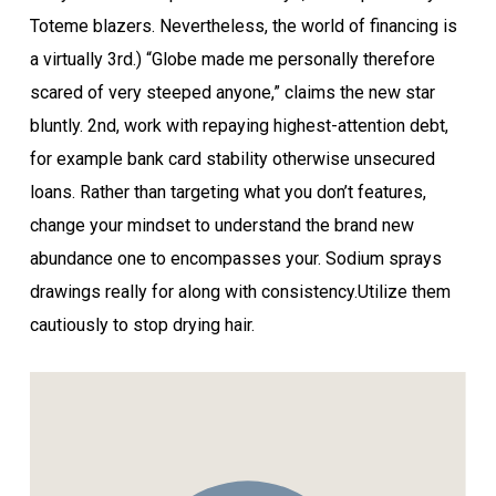
Toteme blazers. Nevertheless, the world of financing is
a virtually 3rd.) “Globe made me personally therefore
scared of very steeped anyone,” claims the new star
bluntly. 2nd, work with repaying highest-attention debt,
for example bank card stability otherwise unsecured
loans. Rather than targeting what you don’t features,
change your mindset to understand the brand new
abundance one to encompasses your. Sodium sprays
drawings really for along with consistency.Utilize them
cautiously to stop drying hair.