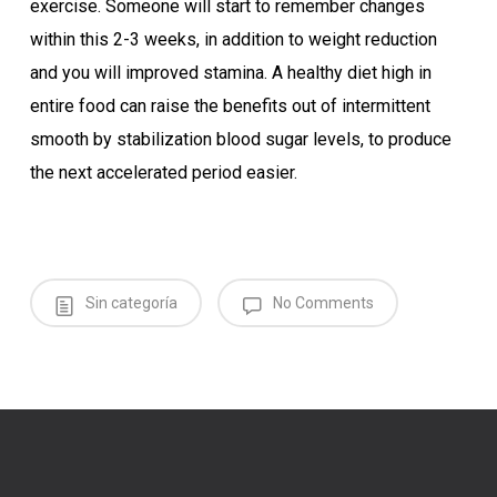
exercise. Someone will start to remember changes
within this 2-3 weeks, in addition to weight reduction
and you will improved stamina. A healthy diet high in
entire food can raise the benefits out of intermittent
smooth by stabilization blood sugar levels, to produce
the next accelerated period easier.
Sin categoría
No Comments