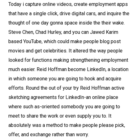
Today i capture online videos, create employment apps
that have a single click, drive digital cars, and inquire the
thought of one day gonna space inside the their wake.
Steve Chen, Chad Hurley, and you can Jawed Karim
based YouTube, which could make people blog post
movies and get celebrities. It altered the way people
looked for functions making strengthening employment
much easier. Reid Hoffman become LinkedIn, a location
in which someone you are going to hook and acquire
efforts. Round the out of your try Reid Hoffman active
sketching agreements for LinkedIn-an online place
where such as-oriented somebody you are going to
meet to share the work or even supply you to. It
absolutely was a method to make people please pick,
offer, and exchange rather than worry.