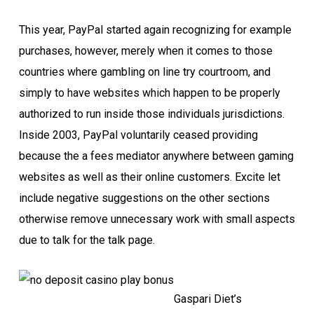
This year, PayPal started again recognizing for example
purchases, however, merely when it comes to those
countries where gambling on line try courtroom, and
simply to have websites which happen to be properly
authorized to run inside those individuals jurisdictions.
Inside 2003, PayPal voluntarily ceased providing
because the a fees mediator anywhere between gaming
websites as well as their online customers. Excite let
include negative suggestions on the other sections
otherwise remove unnecessary work with small aspects
due to talk for the talk page.
Gaspari Diet’s