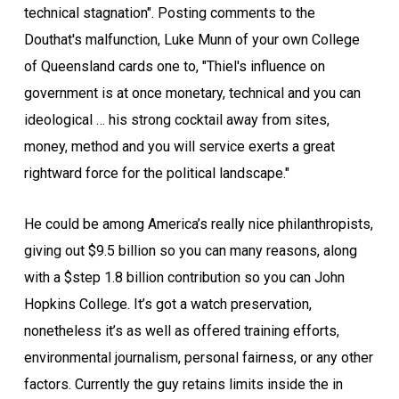
technical stagnation". Posting comments to the
Douthat's malfunction, Luke Munn of your own College
of Queensland cards one to, "Thiel's influence on
government is at once monetary, technical and you can
ideological … his strong cocktail away from sites,
money, method and you will service exerts a great
rightward force for the political landscape."
He could be among America’s really nice philanthropists,
giving out $9.5 billion so you can many reasons, along
with a $step 1.8 billion contribution so you can John
Hopkins College. It’s got a watch preservation,
nonetheless it’s as well as offered training efforts,
environmental journalism, personal fairness, or any other
factors. Currently the guy retains limits inside the in