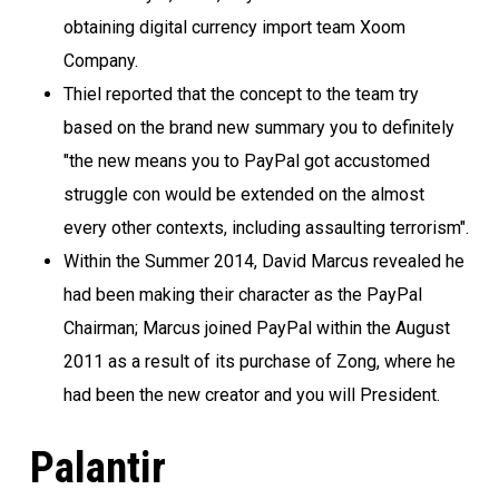
obtaining digital currency import team Xoom
Company.
Thiel reported that the concept to the team try
based on the brand new summary you to definitely
"the new means you to PayPal got accustomed
struggle con would be extended on the almost
every other contexts, including assaulting terrorism".
Within the Summer 2014, David Marcus revealed he
had been making their character as the PayPal
Chairman; Marcus joined PayPal within the August
2011 as a result of its purchase of Zong, where he
had been the new creator and you will President.
Palantir