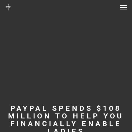
Men
Skip
Menu
to
main
content
PAYPAL SPENDS $108
MILLION TO HELP YOU
FINANCIALLY ENABLE
LADIES