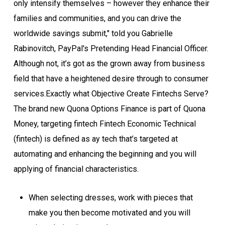
only intensify themselves – however they enhance their
families and communities, and you can drive the
worldwide savings submit," told you Gabrielle
Rabinovitch, PayPal's Pretending Head Financial Officer.
Although not, it’s got as the grown away from business
field that have a heightened desire through to consumer
services.Exactly what Objective Create Fintechs Serve?
The brand new Quona Options Finance is part of Quona
Money, targeting fintech Fintech Economic Technical
(fintech) is defined as ay tech that’s targeted at
automating and enhancing the beginning and you will
applying of financial characteristics.
When selecting dresses, work with pieces that
make you then become motivated and you will