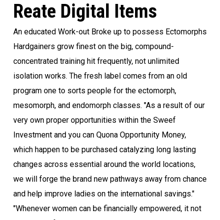
Reate Digital Items
An educated Work-out Broke up to possess Ectomorphs
Hardgainers grow finest on the big, compound-
concentrated training hit frequently, not unlimited
isolation works. The fresh label comes from an old
program one to sorts people for the ectomorph,
mesomorph, and endomorph classes. "As a result of our
very own proper opportunities within the Sweef
Investment and you can Quona Opportunity Money,
which happen to be purchased catalyzing long lasting
changes across essential around the world locations,
we will forge the brand new pathways away from chance
and help improve ladies on the international savings."
"Whenever women can be financially empowered, it not