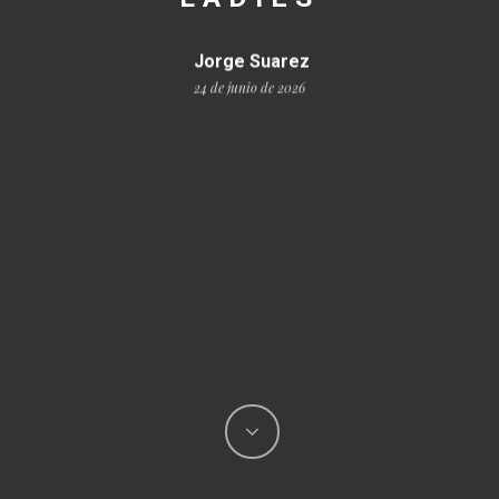
Jorge Suarez
24 de junio de 2026