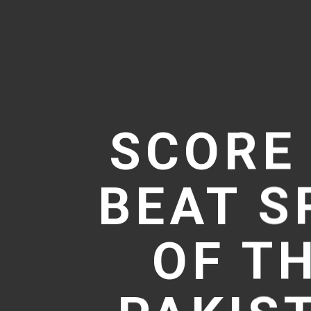
SCORE
BEAT S
OF TH