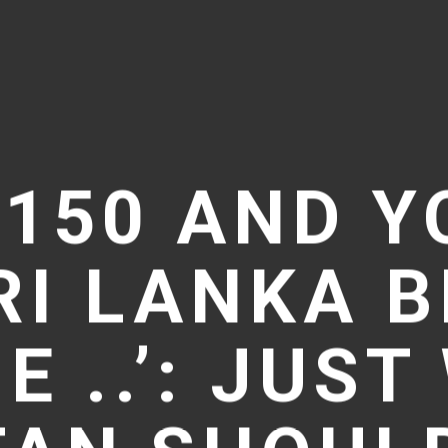
 150 AND Y
RI LANKA 
E ..’: JUS