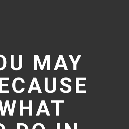
OU MAY
BECAUSE
T WHAT