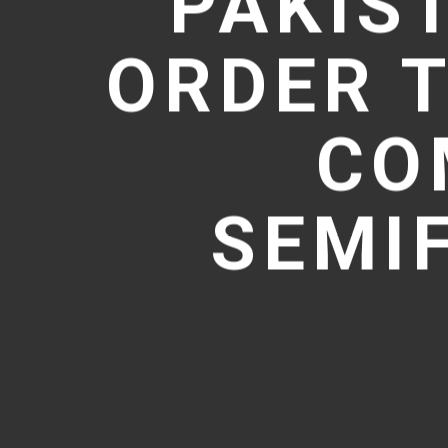
PAKIS
ORDER T
CO
SEMI