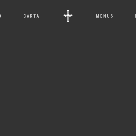
O
CARTA
MENÚS