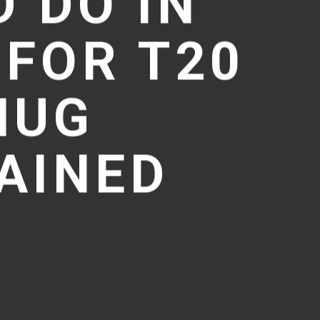
 DO IN
 FOR T20
MUG
AINED