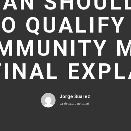
TAN SHOULD
O QUALIFY
MMUNITY 
FINAL EXPL
Jorge Suarez
24 de junio de 2026