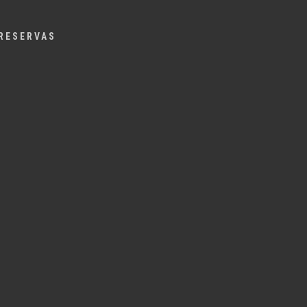
Menu
RESERVAS