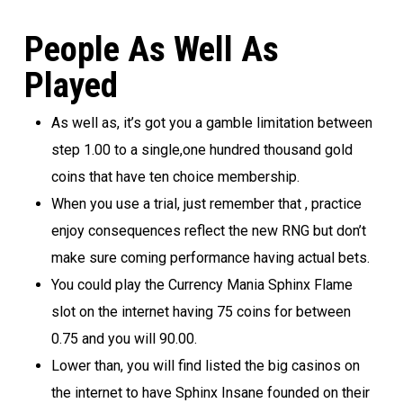
People As Well As
Played
As well as, it’s got you a gamble limitation between
step 1.00 to a single,one hundred thousand gold
coins that have ten choice membership.
When you use a trial, just remember that , practice
enjoy consequences reflect the new RNG but don’t
make sure coming performance having actual bets.
You could play the Currency Mania Sphinx Flame
slot on the internet having 75 coins for between
0.75 and you will 90.00.
Lower than, you will find listed the big casinos on
the internet to have Sphinx Insane founded on their