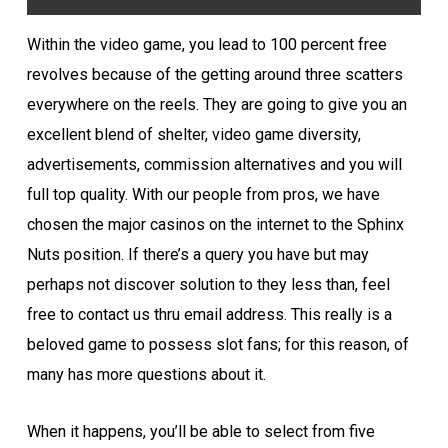
Within the video game, you lead to 100 percent free
revolves because of the getting around three scatters
everywhere on the reels. They are going to give you an
excellent blend of shelter, video game diversity,
advertisements, commission alternatives and you will
full top quality. With our people from pros, we have
chosen the major casinos on the internet to the Sphinx
Nuts position. If there’s a query you have but may
perhaps not discover solution to they less than, feel
free to contact us thru email address. This really is a
beloved game to possess slot fans; for this reason, of
many has more questions about it.
When it happens, you’ll be able to select from five