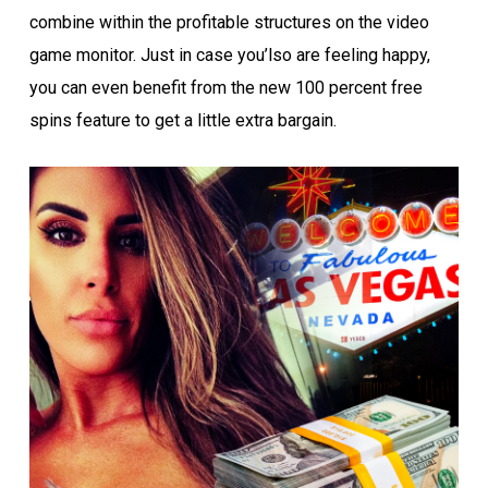
combine within the profitable structures on the video
game monitor. Just in case you’lso are feeling happy,
you can even benefit from the new 100 percent free
spins feature to get a little extra bargain.