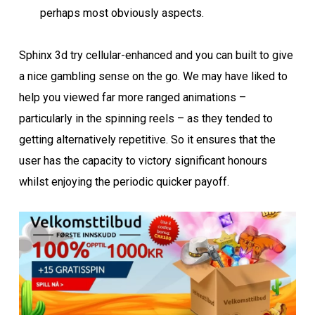
perhaps most obviously aspects.
Sphinx 3d try cellular-enhanced and you can built to give
a nice gambling sense on the go. We may have liked to
help you viewed far more ranged animations –
particularly in the spinning reels – as they tended to
getting alternatively repetitive. So it ensures that the
user has the capacity to victory significant honours
whilst enjoying the periodic quicker payoff.