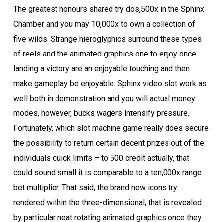
The greatest honours shared try dos,500x in the Sphinx
Chamber and you may 10,000x to own a collection of
five wilds. Strange hieroglyphics surround these types
of reels and the animated graphics one to enjoy once
landing a victory are an enjoyable touching and then
make gameplay be enjoyable. Sphinx video slot work as
well both in demonstration and you will actual money
modes, however, bucks wagers intensify pressure.
Fortunately, which slot machine game really does secure
the possibility to return certain decent prizes out of the
individuals quick limits – to 500 credit actually, that
could sound small it is comparable to a ten,000x range
bet multiplier. That said, the brand new icons try
rendered within the three-dimensional, that is revealed
by particular neat rotating animated graphics once they