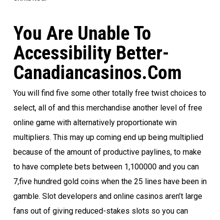
You Are Unable To
Accessibility Better-
Canadiancasinos.com
You will find five some other totally free twist choices to
select, all of and this merchandise another level of free
online game with alternatively proportionate win
multipliers. This may up coming end up being multiplied
because of the amount of productive paylines, to make
to have complete bets between 1,100000 and you can
7,five hundred gold coins when the 25 lines have been in
gamble. Slot developers and online casinos aren’t large
fans out of giving reduced-stakes slots so you can