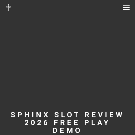
Men
Skip
Menu
to
main
content
SPHINX SLOT REVIEW
2026 FREE PLAY
DEMO