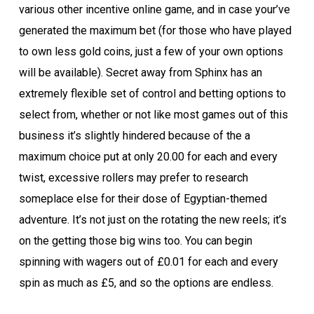
various other incentive online game, and in case your’ve
generated the maximum bet (for those who have played
to own less gold coins, just a few of your own options
will be available). Secret away from Sphinx has an
extremely flexible set of control and betting options to
select from, whether or not like most games out of this
business it’s slightly hindered because of the a
maximum choice put at only 20.00 for each and every
twist, excessive rollers may prefer to research
someplace else for their dose of Egyptian-themed
adventure. It’s not just on the rotating the new reels; it’s
on the getting those big wins too. You can begin
spinning with wagers out of £0.01 for each and every
spin as much as £5, and so the options are endless.