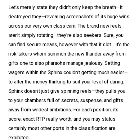
Let’s merely state they didn’t only keep the breath—it
destroyed they—revealing screenshots of its huge wins
across our very own class cam. The brand new reels
aren’t simply rotating—they’re also seekers. Sure, you
can find secure means, however with that it slot… it’s the
risk-takers whom summon the new thunder away from
gifts one to also pharaohs manage jealousy.
Setting
wagers within the Sphinx couldn’t getting much easier—
to alter the money thinking to suit your level of daring.
Sphinx doesn’t just give spinning reels—they pulls you
to your chambers full of secrets, suspense, and gifts
away from wildest ambitions. For each position, its
score, exact RTP really worth, and you may status
certainly most other ports in the classification are
exhibited.