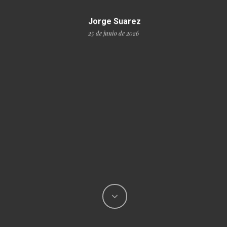
Jorge Suarez
25 de junio de 2026