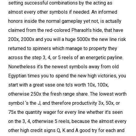
setting successful combinations by the acting as
almost every other symbols if needed. An informed
honors inside the normal gameplay yet not, is actually
claimed from the red-colored Pharaoh’s hide, that have
200x, 2000x and you will a huge 5000x the new line risk
returned to spinners which manage to property they
across the step 3, 4, or 5 reels of an energetic payline.
Nonetheless it’s the newest symbols away from old
Egyptian times you to spend the new high victories, you
start with a great vase one to’s worth 10x, 100x,
otherwise 250x the fresh range share. The lowest worth
symbol ‘s the J, and therefore productivity 3x, 50x, or
75x the quantity wager for every line whether it’s seen
on the 3, 4, otherwise 5 reels, because the almost every
other high credit signs Q, K and A good try for each and