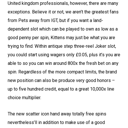
United kingdom professionals, however, there are many
exceptions. Believe it or not, we aren’t the greatest fans
from Pets away from IGT, but if you want a land-
dependent slot which can be played to own as low as a
good penny per spin, Kittens may just be what you are
trying to find. Within antique step three-reel Joker slot,
you could start using wagers only £0.05, plus it’s you are
able to so you can win around 800x the fresh bet on any
spin. Regardless of the more compact limits, the brand
new position can also be produce very good honors –
up to five hundred credit, equal to a great 10,000x line
choice multiplier.
The new scatter icon hand away totally free spins
nevertheless’ll in addition to make use of a good