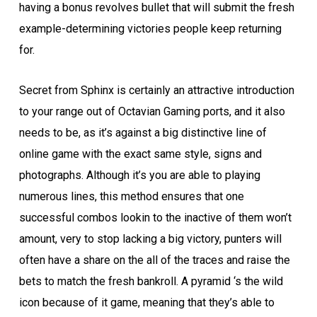
having a bonus revolves bullet that will submit the fresh
example-determining victories people keep returning
for.
Secret from Sphinx is certainly an attractive introduction
to your range out of Octavian Gaming ports, and it also
needs to be, as it’s against a big distinctive line of
online game with the exact same style, signs and
photographs. Although it’s you are able to playing
numerous lines, this method ensures that one
successful combos lookin to the inactive of them won’t
amount, very to stop lacking a big victory, punters will
often have a share on the all of the traces and raise the
bets to match the fresh bankroll. A pyramid ‘s the wild
icon because of it game, meaning that they’s able to