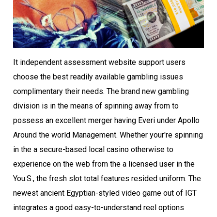
It independent assessment website support users
choose the best readily available gambling issues
complimentary their needs. The brand new gambling
division is in the means of spinning away from to
possess an excellent merger having Everi under Apollo
Around the world Management. Whether your're spinning
in the a secure-based local casino otherwise to
experience on the web from the a licensed user in the
You.S., the fresh slot total features resided uniform. The
newest ancient Egyptian-styled video game out of IGT
integrates a good easy-to-understand reel options