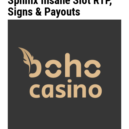
Sphinx Insane Slot RTP,
Signs & Payouts