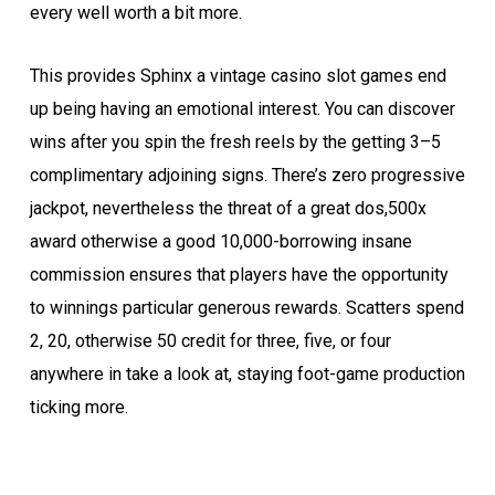
every well worth a bit more.
This provides Sphinx a vintage casino slot games end
up being having an emotional interest. You can discover
wins after you spin the fresh reels by the getting 3–5
complimentary adjoining signs. There’s zero progressive
jackpot, nevertheless the threat of a great dos,500x
award otherwise a good 10,000-borrowing insane
commission ensures that players have the opportunity
to winnings particular generous rewards. Scatters spend
2, 20, otherwise 50 credit for three, five, or four
anywhere in take a look at, staying foot-game production
ticking more.