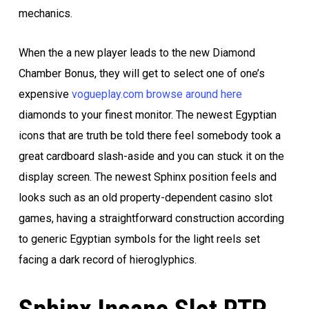
mechanics.
When the a new player leads to the new Diamond
Chamber Bonus, they will get to select one of one’s
expensive
vogueplay.com browse around here
diamonds to your finest monitor. The newest Egyptian
icons that are truth be told there feel somebody took a
great cardboard slash-aside and you can stuck it on the
display screen. The newest Sphinx position feels and
looks such as an old property-dependent casino slot
games, having a straightforward construction according
to generic Egyptian symbols for the light reels set
facing a dark record of hieroglyphics.