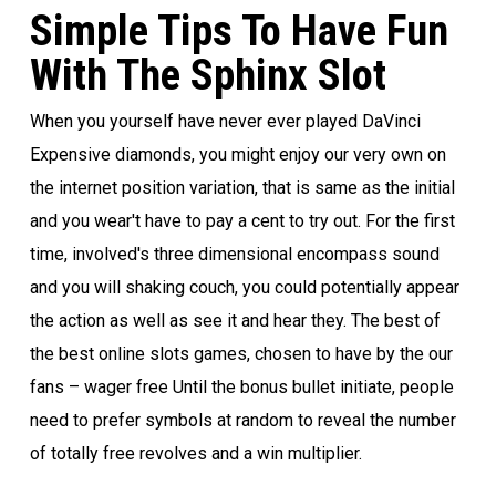
Simple Tips To Have Fun
With The Sphinx Slot
When you yourself have never ever played DaVinci
Expensive diamonds, you might enjoy our very own on
the internet position variation, that is same as the initial
and you wear't have to pay a cent to try out. For the first
time, involved's three dimensional encompass sound
and you will shaking couch, you could potentially appear
the action as well as see it and hear they. The best of
the best online slots games, chosen to have by the our
fans – wager free Until the bonus bullet initiate, people
need to prefer symbols at random to reveal the number
of totally free revolves and a win multiplier.