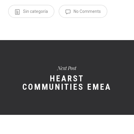
Sin categoría
No Comments
Next Post
HEARST
COMMUNITIES EMEA