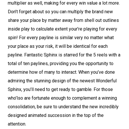
multiplier as well, making for every win value a lot more.
Don’t forget about so you can multiply the brand new
share your place by matter away from shell out outlines
inside play to calculate extent your’re playing for every
spin! For every payline is similar very no matter what
your place as your risk, it will be identical for each
payline. Fantastic Sphinx is starred for the 5 reels with a
total of ten paylines, providing you the opportunity to
determine how of many to interact. When you’ve done
admiring the stunning design of the newest Wonderful
Sphinx, you’ll need to get ready to gamble. For those
who’lso are fortunate enough to complement a winning
consolidation, be sure to understand the new incredibly
designed animated succession in the top of the
attention.