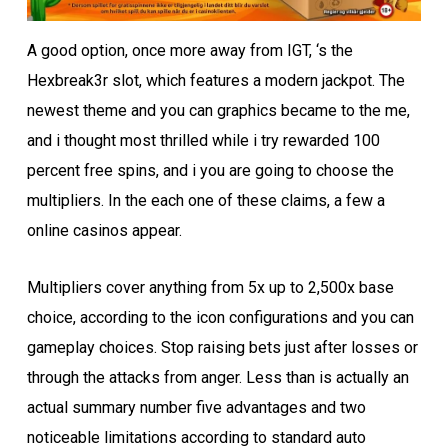
A good option, once more away from IGT, ‘s the
Hexbreak3r slot, which features a modern jackpot. The
newest theme and you can graphics became to the me,
and i thought most thrilled while i try rewarded 100
percent free spins, and i you are going to choose the
multipliers. In the each one of these claims, a few a
online casinos appear.
Multipliers cover anything from 5x up to 2,500x base
choice, according to the icon configurations and you can
gameplay choices. Stop raising bets just after losses or
through the attacks from anger. Less than is actually an
actual summary number five advantages and two
noticeable limitations according to standard auto