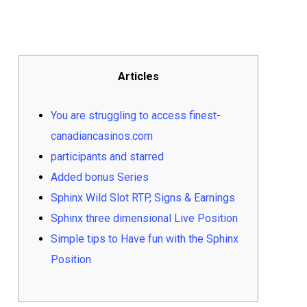
Articles
You are struggling to access finest-
canadiancasinos.com
participants and starred
Added bonus Series
Sphinx Wild Slot RTP, Signs & Earnings
Sphinx three dimensional Live Position
Simple tips to Have fun with the Sphinx
Position