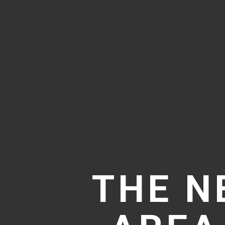
THE N