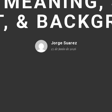
 MEANING, 
, & BACK
Jorge Suarez
25 de junio de 2026