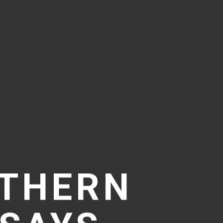
UTHERN