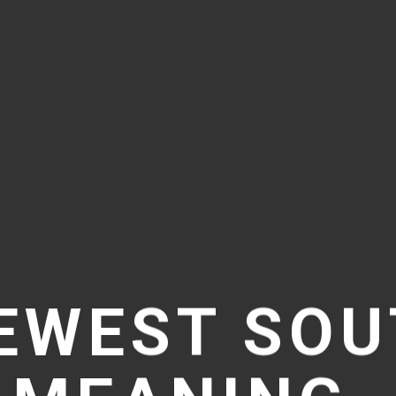
EWEST SO