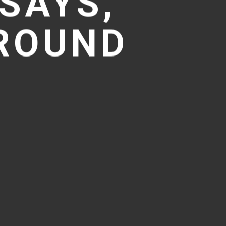
SAYS,
GROUND