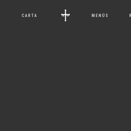
O
CARTA
MENÚS