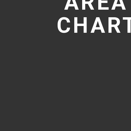
AREA
CHART