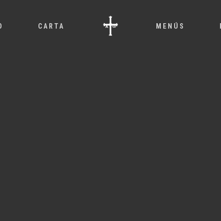
O
CARTA
MENÚS