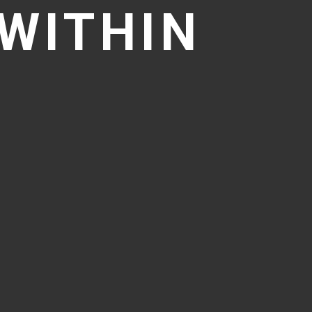
WITHIN