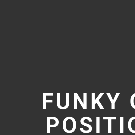
FUNKY 
POSIT