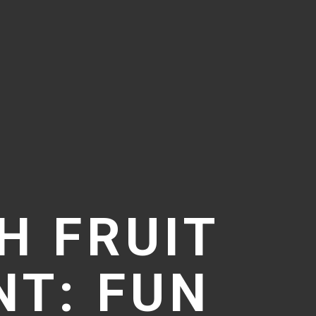
H FRUIT
T: FUN