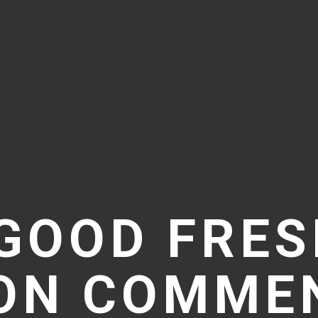
GOOD FRES
ION COMMEN