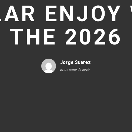
LAR ENJOY 
THE 2026
Jorge Suarez
24 de junio de 2026