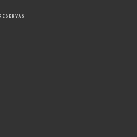
Menu
RESERVAS